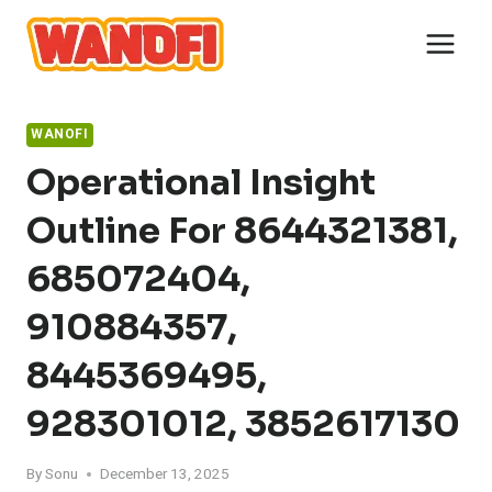
Skip
to
content
WANOFI
Operational Insight
Outline For 8644321381,
685072404,
910884357,
8445369495,
928301012, 3852617130
By
Sonu
December 13, 2025