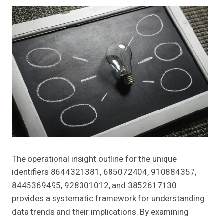
The operational insight outline for the unique
identifiers 8644321381, 685072404, 910884357,
8445369495, 928301012, and 3852617130
provides a systematic framework for understanding
data trends and their implications. By examining