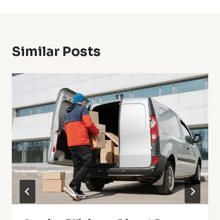
Similar Posts