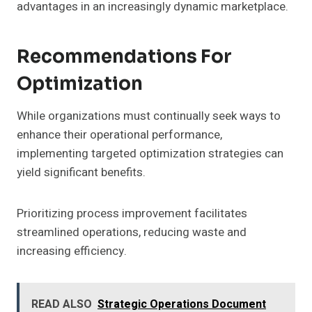
advantages in an increasingly dynamic marketplace.
Recommendations For
Optimization
While organizations must continually seek ways to
enhance their operational performance,
implementing targeted optimization strategies can
yield significant benefits.
Prioritizing process improvement facilitates
streamlined operations, reducing waste and
increasing efficiency.
READ ALSO
Strategic Operations Document