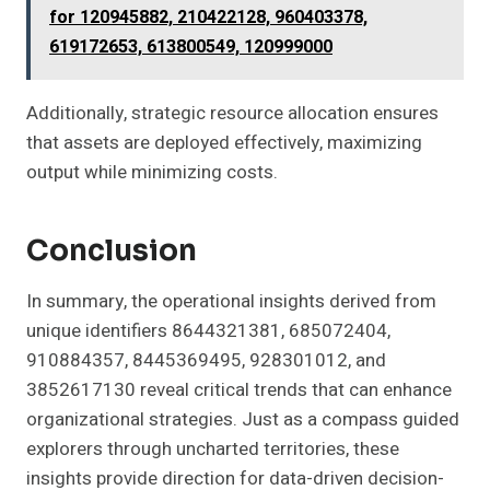
for 120945882, 210422128, 960403378,
619172653, 613800549, 120999000
Additionally, strategic resource allocation ensures
that assets are deployed effectively, maximizing
output while minimizing costs.
Conclusion
In summary, the operational insights derived from
unique identifiers 8644321381, 685072404,
910884357, 8445369495, 928301012, and
3852617130 reveal critical trends that can enhance
organizational strategies. Just as a compass guided
explorers through uncharted territories, these
insights provide direction for data-driven decision-