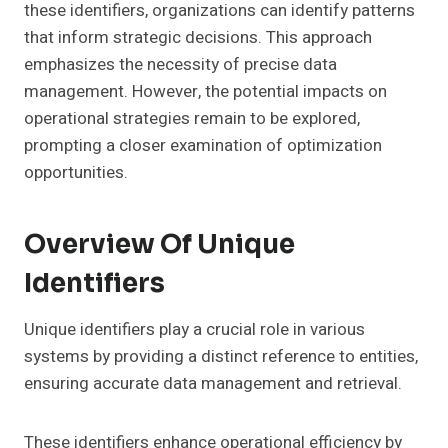
these identifiers, organizations can identify patterns
that inform strategic decisions. This approach
emphasizes the necessity of precise data
management. However, the potential impacts on
operational strategies remain to be explored,
prompting a closer examination of optimization
opportunities.
Overview Of Unique
Identifiers
Unique identifiers play a crucial role in various
systems by providing a distinct reference to entities,
ensuring accurate data management and retrieval.
These identifiers enhance operational efficiency by