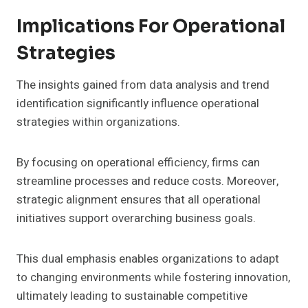
Implications For Operational
Strategies
The insights gained from data analysis and trend
identification significantly influence operational
strategies within organizations.
By focusing on operational efficiency, firms can
streamline processes and reduce costs. Moreover,
strategic alignment ensures that all operational
initiatives support overarching business goals.
This dual emphasis enables organizations to adapt
to changing environments while fostering innovation,
ultimately leading to sustainable competitive