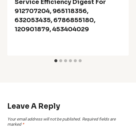
Service Efficiency Digest For
912707204, 965118356,
632053435, 6786855180,
120901879, 453404029
Leave A Reply
Your email address will not be published.
Required fields are
marked
*