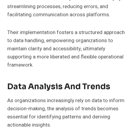
streamlining processes, reducing errors, and
facilitating communication across platforms.
Their implementation fosters a structured approach
to data handling, empowering organizations to
maintain clarity and accessibility, ultimately
supporting a more liberated and flexible operational
framework.
Data Analysis And Trends
As organizations increasingly rely on data to inform
decision-making, the analysis of trends becomes
essential for identifying patterns and deriving
actionable insights.