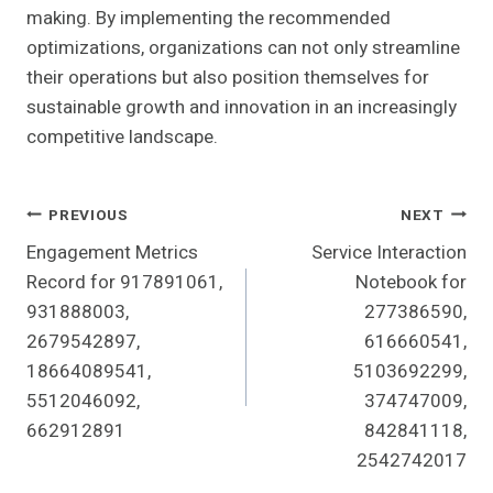
making. By implementing the recommended
optimizations, organizations can not only streamline
their operations but also position themselves for
sustainable growth and innovation in an increasingly
competitive landscape.
Post
PREVIOUS
NEXT
Engagement Metrics
Service Interaction
Navigation
Record for 917891061,
Notebook for
931888003,
277386590,
2679542897,
616660541,
18664089541,
5103692299,
5512046092,
374747009,
662912891
842841118,
2542742017