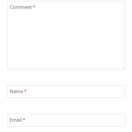
Comment
*
Name
*
Email
*