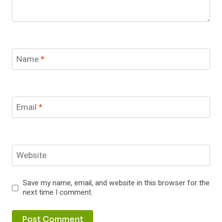
Name
*
Email
*
Website
Save my name, email, and website in this browser for the
next time I comment.