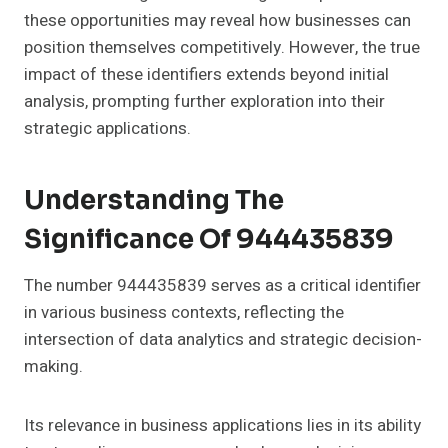
these opportunities may reveal how businesses can
position themselves competitively. However, the true
impact of these identifiers extends beyond initial
analysis, prompting further exploration into their
strategic applications.
Understanding The
Significance Of 944435839
The number 944435839 serves as a critical identifier
in various business contexts, reflecting the
intersection of data analytics and strategic decision-
making.
Its relevance in business applications lies in its ability