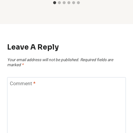
Leave A Reply
Your email address will not be published.
Required fields are
marked
*
Comment
*