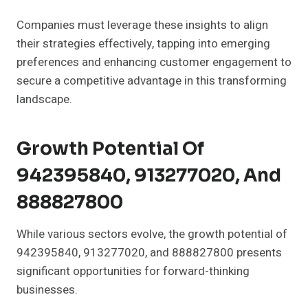
Companies must leverage these insights to align
their strategies effectively, tapping into emerging
preferences and enhancing customer engagement to
secure a competitive advantage in this transforming
landscape.
Growth Potential Of
942395840, 913277020, And
888827800
While various sectors evolve, the growth potential of
942395840, 913277020, and 888827800 presents
significant opportunities for forward-thinking
businesses.