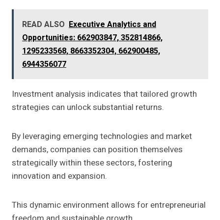
READ ALSO
Executive Analytics and
Opportunities: 662903847, 352814866,
1295233568, 8663352304, 662900485,
6944356077
Investment analysis indicates that tailored growth
strategies can unlock substantial returns.
By leveraging emerging technologies and market
demands, companies can position themselves
strategically within these sectors, fostering
innovation and expansion.
This dynamic environment allows for entrepreneurial
freedom and sustainable growth.