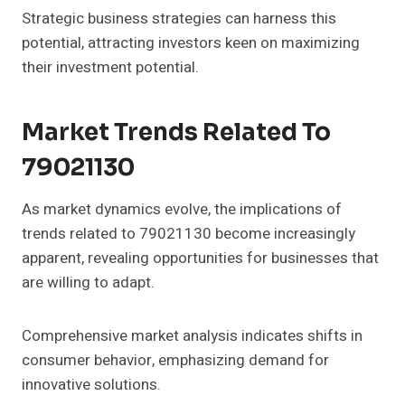
Strategic business strategies can harness this
potential, attracting investors keen on maximizing
their investment potential.
Market Trends Related To
79021130
As market dynamics evolve, the implications of
trends related to 79021130 become increasingly
apparent, revealing opportunities for businesses that
are willing to adapt.
Comprehensive market analysis indicates shifts in
consumer behavior, emphasizing demand for
innovative solutions.