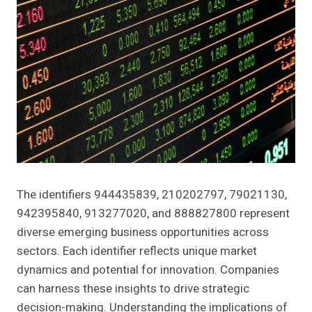
The identifiers 944435839, 210202797, 79021130,
942395840, 913277020, and 888827800 represent
diverse emerging business opportunities across
sectors. Each identifier reflects unique market
dynamics and potential for innovation. Companies
can harness these insights to drive strategic
decision-making. Understanding the implications of