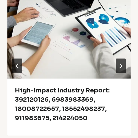
High-Impact Industry Report:
392120126, 6983983369,
18008722657, 18552498237,
911983675, 214224050