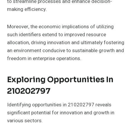
to streamline processes and enhance decision-
making efficiency.
Moreover, the economic implications of utilizing
such identifiers extend to improved resource
allocation, driving innovation and ultimately fostering
an environment conducive to sustainable growth and
freedom in enterprise operations.
Exploring Opportunities In
210202797
Identifying opportunities in 210202797 reveals
significant potential for innovation and growth in
various sectors.