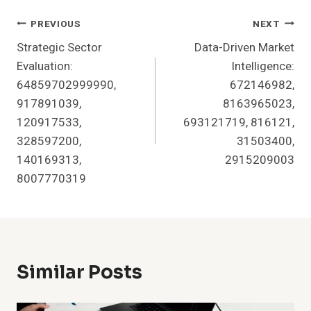
Post
PREVIOUS
NEXT
Strategic Sector
Data-Driven Market
Navigation
Evaluation:
Intelligence:
64859702999990,
672146982,
917891039,
8163965023,
120917533,
693121719, 816121,
328597200,
31503400,
140169313,
2915209003
8007770319
Similar Posts