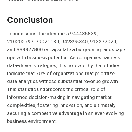
Conclusion
In conclusion, the identifiers 944435839,
210202797, 79021130, 942395840, 913277020,
and 888827800 encapsulate a burgeoning landscape
ripe with business potential. As companies harness
data-driven strategies, it is noteworthy that studies
indicate that 70% of organizations that prioritize
data analytics witness substantial revenue growth.
This statistic underscores the critical role of
informed decision-making in navigating market
complexities, fostering innovation, and ultimately
securing a competitive advantage in an ever-evolving
business environment.