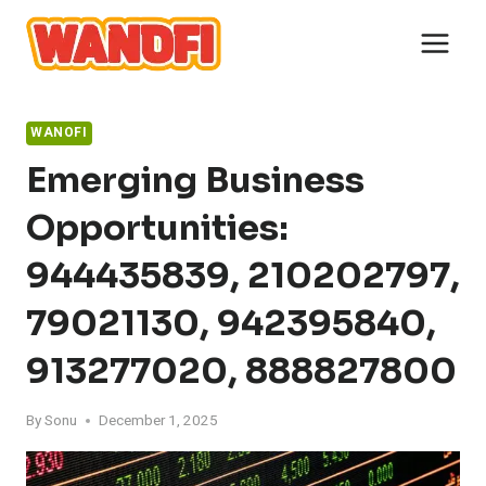
Skip
to
content
WANOFI
Emerging Business
Opportunities:
944435839, 210202797,
79021130, 942395840,
913277020, 888827800
By
Sonu
December 1, 2025