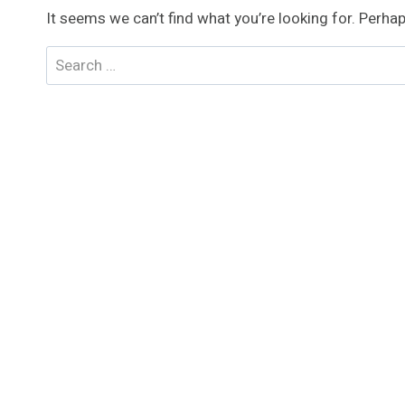
It seems we can’t find what you’re looking for. Perha
Search
for: