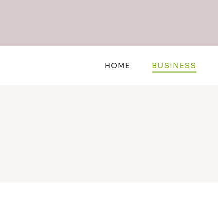
Skip
to
content
HOME
BUSINESS