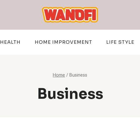
HEALTH
HOME IMPROVEMENT
LIFE STYLE
Home
/
Business
Business