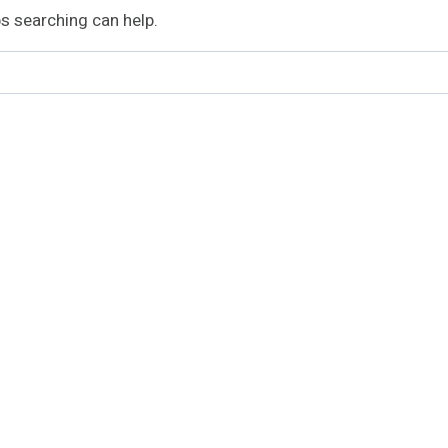
ps searching can help.