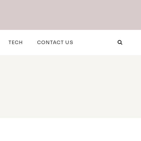
TECH
CONTACT US