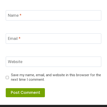
Name
*
Email
*
Website
Save my name, email, and website in this browser for the
next time I comment.