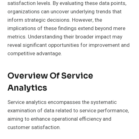
satisfaction levels. By evaluating these data points,
organizations can uncover underlying trends that
inform strategic decisions. However, the
implications of these findings extend beyond mere
metrics. Understanding their broader impact may
reveal significant opportunities for improvement and
competitive advantage.
Overview Of Service
Analytics
Service analytics encompasses the systematic
examination of data related to service performance,
aiming to enhance operational efficiency and
customer satisfaction.