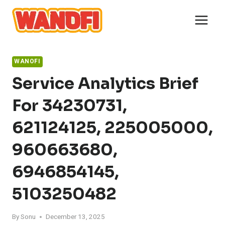
Skip
to
content
WANOFI
Service Analytics Brief
For 34230731,
621124125, 225005000,
960663680,
6946854145,
5103250482
By
Sonu
December 13, 2025