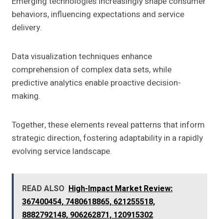
Emerging technologies increasingly shape consumer
behaviors, influencing expectations and service
delivery.
Data visualization techniques enhance
comprehension of complex data sets, while
predictive analytics enable proactive decision-
making.
Together, these elements reveal patterns that inform
strategic direction, fostering adaptability in a rapidly
evolving service landscape.
READ ALSO
High-Impact Market Review:
367400454, 7480618865, 621255518,
8882792148, 906262871, 120915302