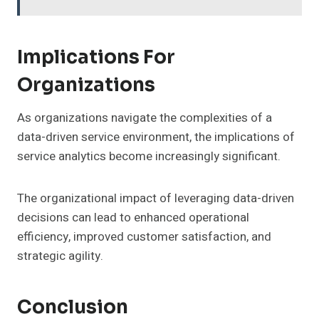
Implications For
Organizations
As organizations navigate the complexities of a
data-driven service environment, the implications of
service analytics become increasingly significant.
The organizational impact of leveraging data-driven
decisions can lead to enhanced operational
efficiency, improved customer satisfaction, and
strategic agility.
Conclusion