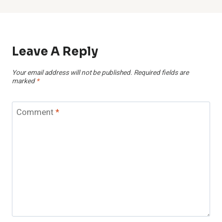
Leave A Reply
Your email address will not be published.
Required fields are
marked
*
Comment
*