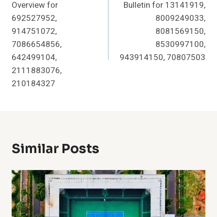
Overview for
Bulletin for 13141919,
692527952,
8009249033,
914751072,
8081569150,
7086654856,
8530997100,
642499104,
943914150, 70807503
2111883076,
210184327
Similar Posts