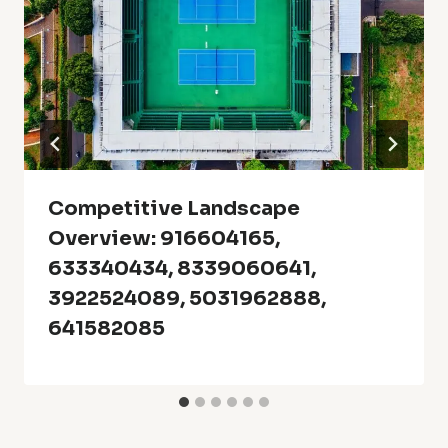
Competitive Landscape
Overview: 916604165,
633340434, 8339060641,
3922524089, 5031962888,
641582085