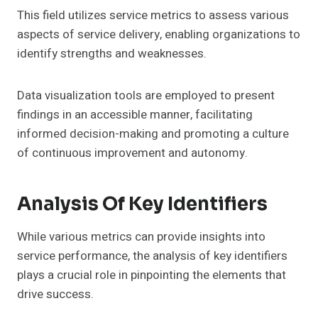
This field utilizes service metrics to assess various
aspects of service delivery, enabling organizations to
identify strengths and weaknesses.
Data visualization tools are employed to present
findings in an accessible manner, facilitating
informed decision-making and promoting a culture
of continuous improvement and autonomy.
Analysis Of Key Identifiers
While various metrics can provide insights into
service performance, the analysis of key identifiers
plays a crucial role in pinpointing the elements that
drive success.