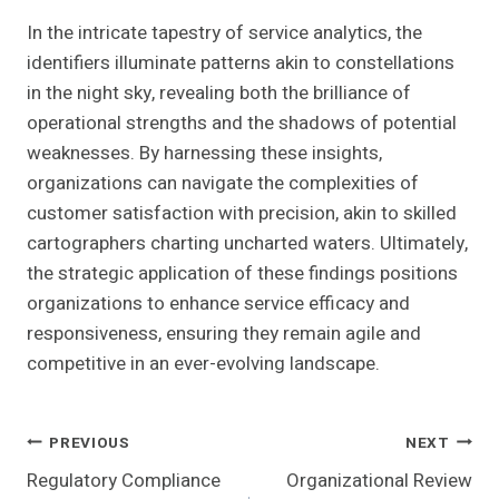
In the intricate tapestry of service analytics, the
identifiers illuminate patterns akin to constellations
in the night sky, revealing both the brilliance of
operational strengths and the shadows of potential
weaknesses. By harnessing these insights,
organizations can navigate the complexities of
customer satisfaction with precision, akin to skilled
cartographers charting uncharted waters. Ultimately,
the strategic application of these findings positions
organizations to enhance service efficacy and
responsiveness, ensuring they remain agile and
competitive in an ever-evolving landscape.
Post
PREVIOUS
NEXT
Regulatory Compliance
Organizational Review
Navigation