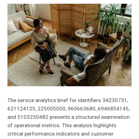
The service analytics brief for identifiers 34230731,
621124125, 225005000, 960663680, 6946854145,
and 5103250482 presents a structured examination
of operational metrics. This analysis highlights
critical performance indicators and customer