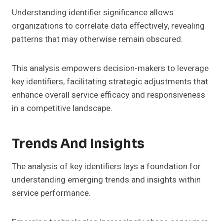
Understanding identifier significance allows
organizations to correlate data effectively, revealing
patterns that may otherwise remain obscured.
This analysis empowers decision-makers to leverage
key identifiers, facilitating strategic adjustments that
enhance overall service efficacy and responsiveness
in a competitive landscape.
Trends And Insights
The analysis of key identifiers lays a foundation for
understanding emerging trends and insights within
service performance.