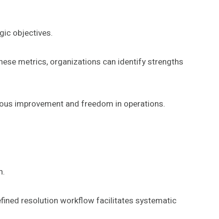
gic objectives.
these metrics, organizations can identify strengths
uous improvement and freedom in operations.
n.
defined resolution workflow facilitates systematic