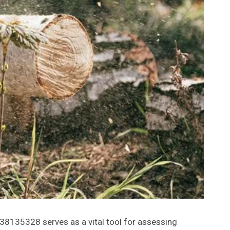
8135328 serves as a vital tool for assessing