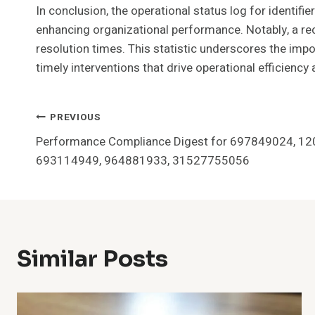
In conclusion, the operational status log for iden
enhancing organizational performance. Notably, a rec
resolution times. This statistic underscores the impo
timely interventions that drive operational efficiency
Post
PREVIOUS
Performance Compliance Digest for 697849024, 1
Navigation
693114949, 964881933, 31527755056
Similar Posts