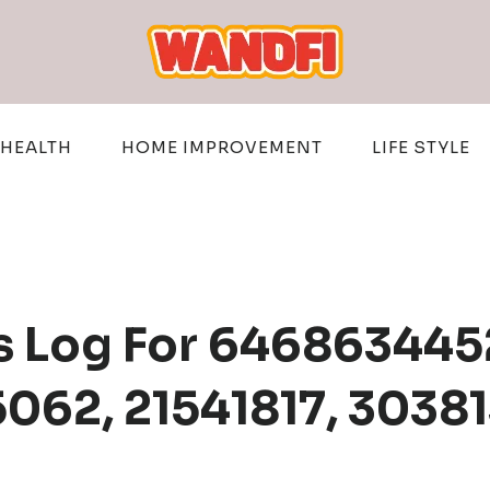
HEALTH
HOME IMPROVEMENT
LIFE STYLE
s Log For 646863445
062, 21541817, 3038