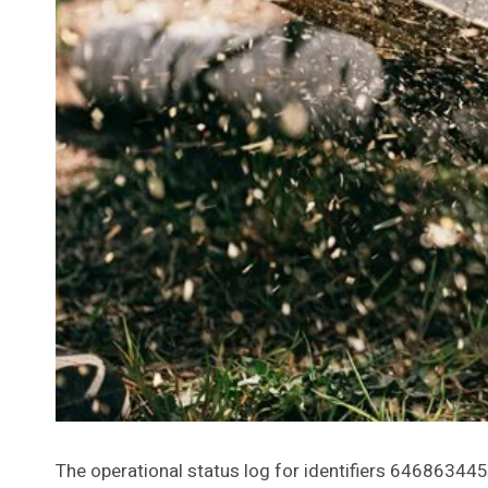
The operational status log for identifiers 646863