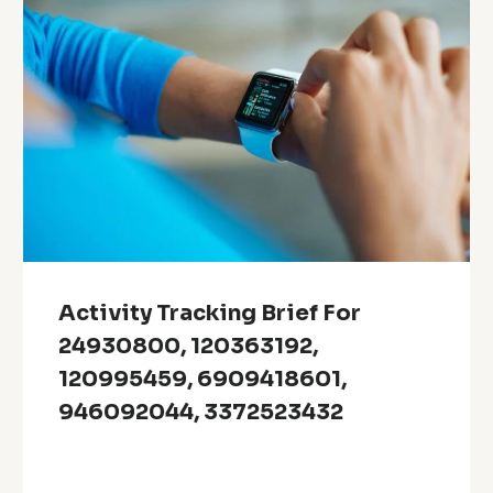
Activity Tracking Brief For
24930800, 120363192,
120995459, 6909418601,
946092044, 3372523432