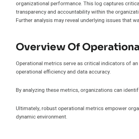
organizational performance. This log captures critica
transparency and accountability within the organizat
Further analysis may reveal underlying issues that wa
Overview Of Operationa
Operational metrics serve as critical indicators of 
operational efficiency and data accuracy.
By analyzing these metrics, organizations can ident
Ultimately, robust operational metrics empower organ
dynamic environment.