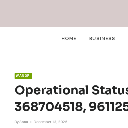
Skip
to
content
HOME
BUSINESS
WANOFI
Operational Statu
368704518, 961125
By
Sonu
December 13, 2025