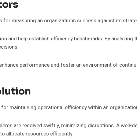
tors
s for measuring an organization’s success against its strate
tion and help establish efficiency benchmarks. By analyzing 
cisions.
o enhance performance and foster an environment of contin
lution
 for maintaining operational efficiency within an organizatio
roblems are resolved swiftly, minimizing disruptions. A well-
 allocate resources efficiently.