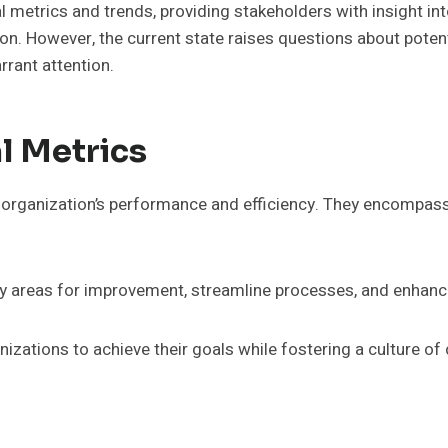
l metrics and trends, providing stakeholders with insight in
ion. However, the current state raises questions about pote
rrant attention.
l Metrics
an organization’s performance and efficiency. They encompas
ify areas for improvement, streamline processes, and enhan
izations to achieve their goals while fostering a culture of