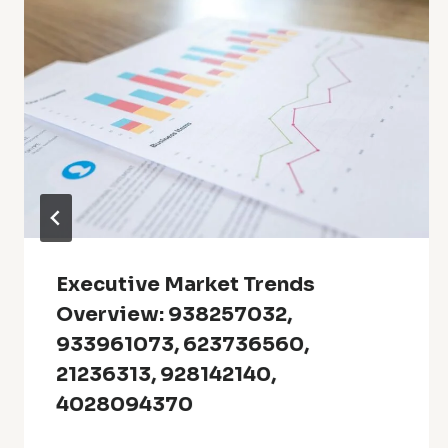
Executive Market Trends
Overview: 938257032,
933961073, 623736560,
21236313, 928142140,
4028094370