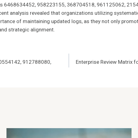
tifiers 6468634452, 958223155, 368704518, 961125062, 2154
ent analysis revealed that organizations utilizing systemat
rtance of maintaining updated logs, as they not only promot
 and strategic alignment.
20554142, 912788080,
Enterprise Review Matrix