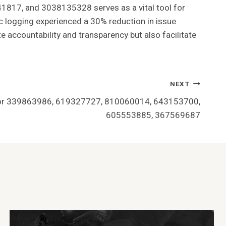
1817, and 3038135328 serves as a vital tool for
ic logging experienced a 30% reduction in issue
e accountability and transparency but also facilitate
NEXT
 for 339863986, 619327727, 810060014, 643153700,
605553885, 367569687