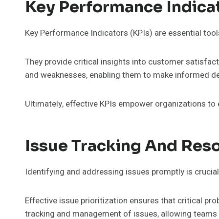
Key Performance Indica
Key Performance Indicators (KPIs) are essential tool
They provide critical insights into customer satisfac
and weaknesses, enabling them to make informed de
Ultimately, effective KPIs empower organizations t
Issue Tracking And Reso
Identifying and addressing issues promptly is crucial
Effective issue prioritization ensures that critical p
tracking and management of issues, allowing teams to