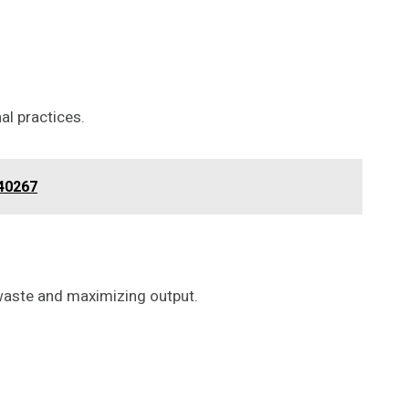
al practices.
840267
g waste and maximizing output.