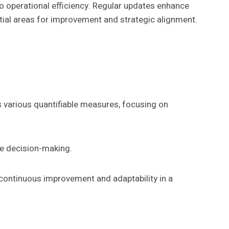
to operational efficiency. Regular updates enhance
ntial areas for improvement and strategic alignment.
s various quantifiable measures, focusing on
ce decision-making.
 continuous improvement and adaptability in a