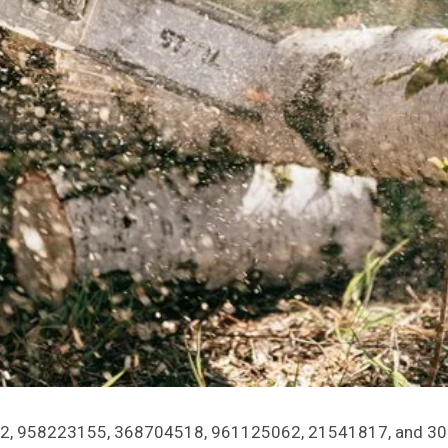
4452, 958223155, 368704518, 961125062, 21541817, and 303