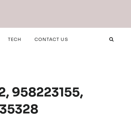
TECH
CONTACT US
2, 958223155,
135328