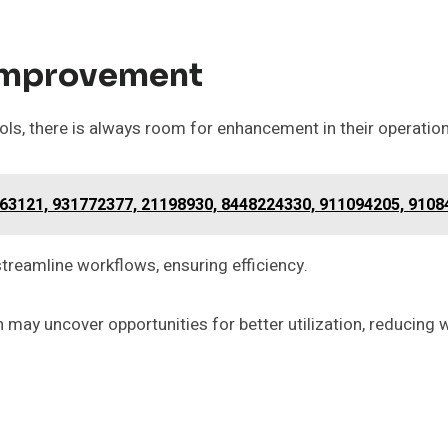
Improvement
s, there is always room for enhancement in their operation
163121, 931772377, 21198930, 8448224330, 911094205, 910
reamline workflows, ensuring efficiency.
n may uncover opportunities for better utilization, reducin