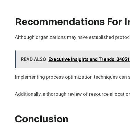
Recommendations For 
Although organizations may have established protocol
READ ALSO
Executive Insights and Trends: 3405
Implementing process optimization techniques can st
Additionally, a thorough review of resource allocatio
Conclusion