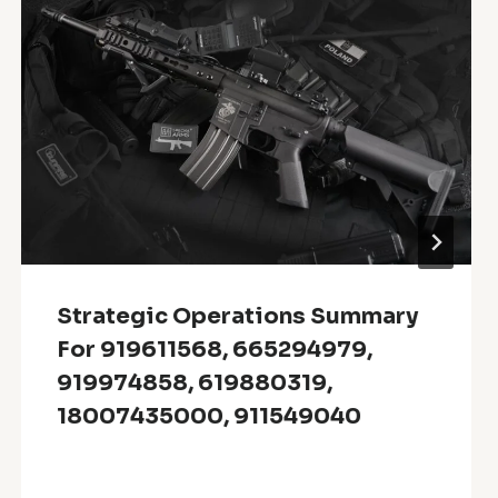
Strategic Operations Summary
For 919611568, 665294979,
919974858, 619880319,
18007435000, 911549040