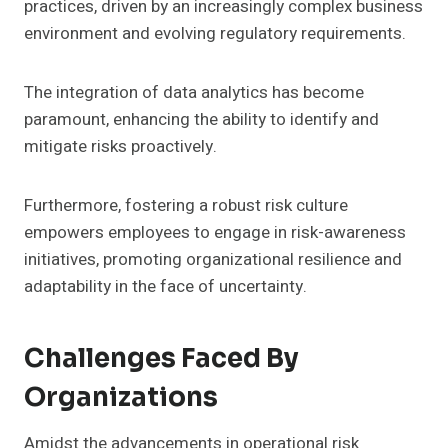
practices, driven by an increasingly complex business
environment and evolving regulatory requirements.
The integration of data analytics has become
paramount, enhancing the ability to identify and
mitigate risks proactively.
Furthermore, fostering a robust risk culture
empowers employees to engage in risk-awareness
initiatives, promoting organizational resilience and
adaptability in the face of uncertainty.
Challenges Faced By
Organizations
Amidst the advancements in operational risk