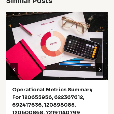
Similar Posts
Operational Metrics Summary
For 120655956, 622367612,
692417636, 120898085,
120600868, 72191140799