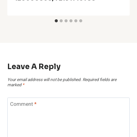
Leave A Reply
Your email address will not be published.
Required fields are
marked
*
Comment
*