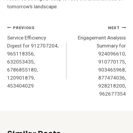
tomorrow’s landscape.
Post
PREVIOUS
NEXT
Service Efficiency
Engagement Analysis
Navigation
Digest for 912707204,
Summary for
965118356,
924096610,
632053435,
910770175,
6786855180,
903465968,
120901879,
877474036,
453404029
928218200,
962677354