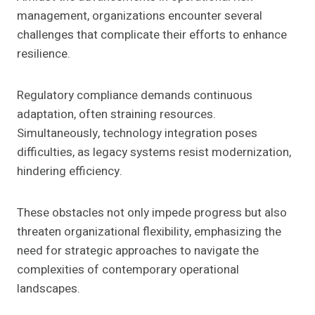
management, organizations encounter several
challenges that complicate their efforts to enhance
resilience.
Regulatory compliance demands continuous
adaptation, often straining resources.
Simultaneously, technology integration poses
difficulties, as legacy systems resist modernization,
hindering efficiency.
These obstacles not only impede progress but also
threaten organizational flexibility, emphasizing the
need for strategic approaches to navigate the
complexities of contemporary operational
landscapes.