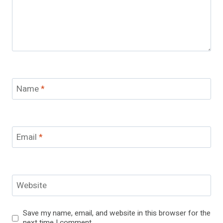
Name
*
Email
*
Website
Save my name, email, and website in this browser for the
next time I comment.