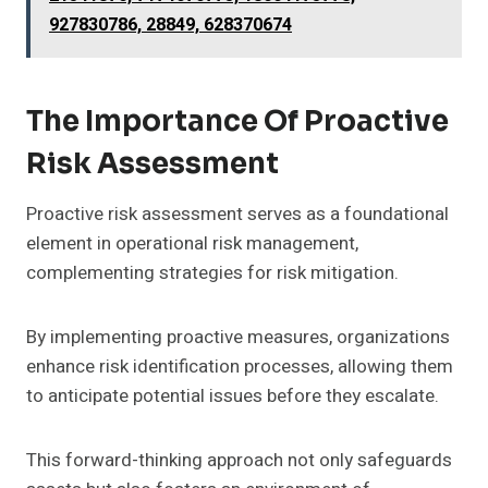
927830786, 28849, 628370674
The Importance Of Proactive
Risk Assessment
Proactive risk assessment serves as a foundational
element in operational risk management,
complementing strategies for risk mitigation.
By implementing proactive measures, organizations
enhance risk identification processes, allowing them
to anticipate potential issues before they escalate.
This forward-thinking approach not only safeguards