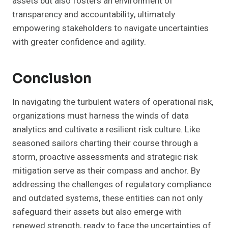
assets but also fosters an environment of
transparency and accountability, ultimately
empowering stakeholders to navigate uncertainties
with greater confidence and agility.
Conclusion
In navigating the turbulent waters of operational risk,
organizations must harness the winds of data
analytics and cultivate a resilient risk culture. Like
seasoned sailors charting their course through a
storm, proactive assessments and strategic risk
mitigation serve as their compass and anchor. By
addressing the challenges of regulatory compliance
and outdated systems, these entities can not only
safeguard their assets but also emerge with
renewed strength, ready to face the uncertainties of