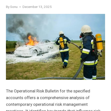
By
Sonu
December 13, 2025
The Operational Risk Bulletin for the specified
accounts offers a comprehensive analysis of
contemporary operational risk management