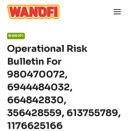
Skip
to
content
WANOFI
Operational Risk
Bulletin For
980470072,
6944484032,
664842830,
356428559, 613755789,
1176625166