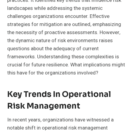
practices. It identifies key trends that influence risk
landscapes while addressing the systemic
challenges organizations encounter. Effective
strategies for mitigation are outlined, emphasizing
the necessity of proactive assessments. However,
the dynamic nature of risk environments raises
questions about the adequacy of current
frameworks. Understanding these complexities is
crucial for future resilience. What implications might
this have for the organizations involved?
Key Trends In Operational
Risk Management
In recent years, organizations have witnessed a
notable shift in operational risk management