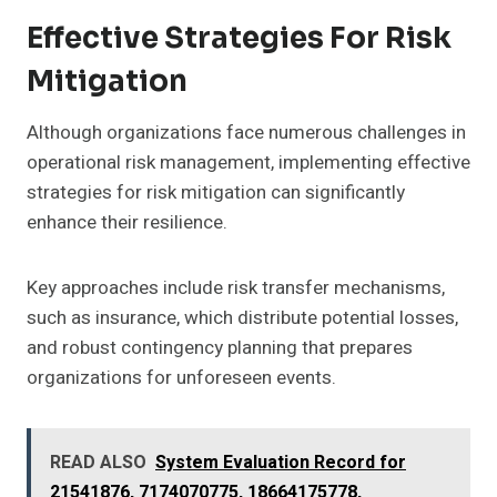
Effective Strategies For Risk
Mitigation
Although organizations face numerous challenges in
operational risk management, implementing effective
strategies for risk mitigation can significantly
enhance their resilience.
Key approaches include risk transfer mechanisms,
such as insurance, which distribute potential losses,
and robust contingency planning that prepares
organizations for unforeseen events.
READ ALSO
System Evaluation Record for
21541876, 7174070775, 18664175778,