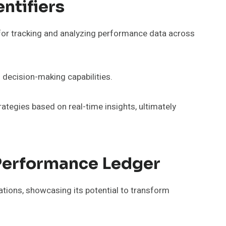
ntifiers
for tracking and analyzing performance data across
 decision-making capabilities.
rategies based on real-time insights, ultimately
 Performance Ledger
tions, showcasing its potential to transform