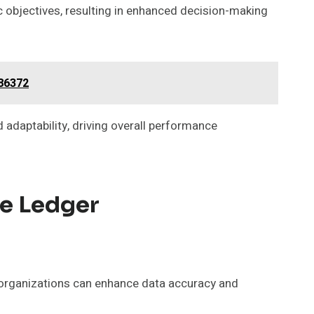
ic objectives, resulting in enhanced decision-making
886372
adaptability, driving overall performance
he Ledger
 organizations can enhance data accuracy and