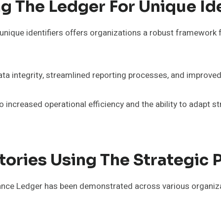
g The Ledger For Unique Ide
nique identifiers offers organizations a robust framework 
ta integrity, streamlined reporting processes, and improved
 increased operational efficiency and the ability to adapt st
tories Using The Strategic
ance Ledger has been demonstrated across various organiza