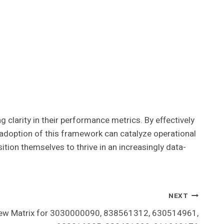
clarity in their performance metrics. By effectively
e adoption of this framework can catalyze operational
ition themselves to thrive in an increasingly data-
NEXT
iew Matrix for 3030000090, 838561312, 630514961,