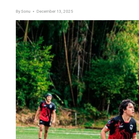
By
Sonu
December 13, 2025