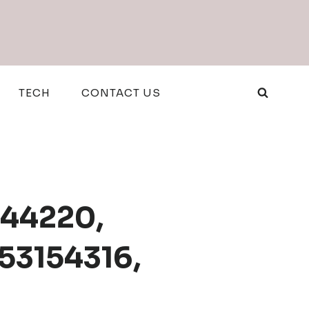
TECH
CONTACT US
944220,
53154316,