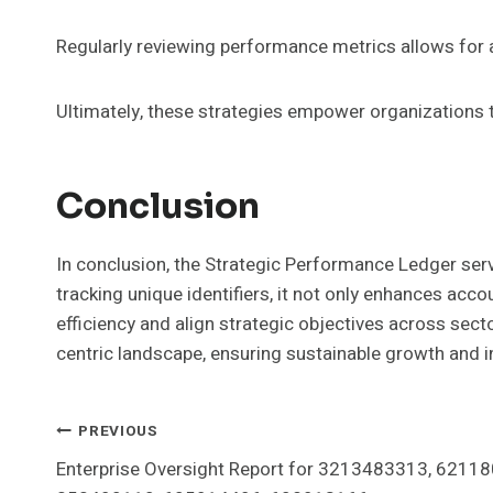
Regularly reviewing performance metrics allows for a
Ultimately, these strategies empower organizations t
Conclusion
In conclusion, the Strategic Performance Ledger serv
tracking unique identifiers, it not only enhances acc
efficiency and align strategic objectives across sect
centric landscape, ensuring sustainable growth and i
Post
PREVIOUS
Enterprise Oversight Report for 3213483313, 6211