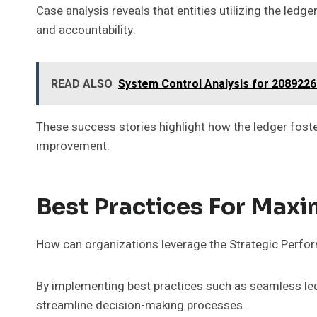
Case analysis reveals that entities utilizing the ledg
and accountability.
READ ALSO
System Control Analysis for 208922
These success stories highlight how the ledger fost
improvement.
Best Practices For Max
How can organizations leverage the Strategic Perform
By implementing best practices such as seamless le
streamline decision-making processes.