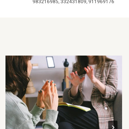
983216985, 332431809, 911969176