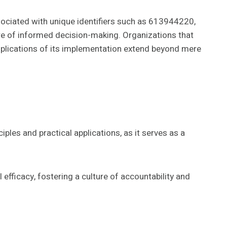
ociated with unique identifiers such as 613944220,
re of informed decision-making. Organizations that
implications of its implementation extend beyond mere
les and practical applications, as it serves as a
efficacy, fostering a culture of accountability and