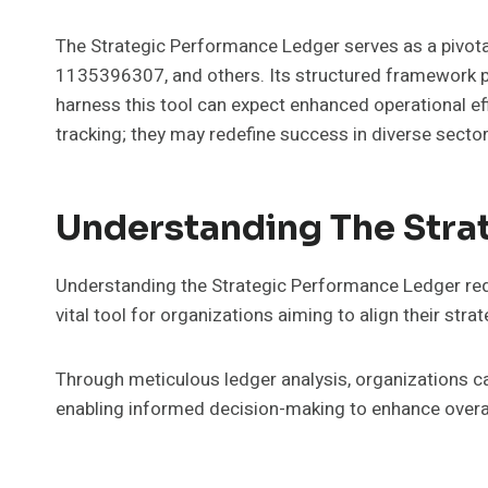
The Strategic Performance Ledger serves as a pivot
1135396307, and others. Its structured framework pr
harness this tool can expect enhanced operational ef
tracking; they may redefine success in diverse sector
Understanding The Stra
Understanding the Strategic Performance Ledger requi
vital tool for organizations aiming to align their st
Through meticulous ledger analysis, organizations can
enabling informed decision-making to enhance overal