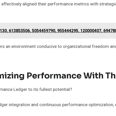
er effectively aligned their performance metrics with strateg
6130, 613853506, 5054459790, 955444295, 120000407, 6947
ers an environment conducive to organizational freedom and 
imizing Performance With T
ance Ledger to its fullest potential?
dger integration and continuous performance optimization,