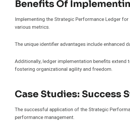
Benefits Of Implementin
Implementing the Strategic Performance Ledger for u
various metrics.
The unique identifier advantages include enhanced da
Additionally, ledger implementation benefits extend to
fostering organizational agility and freedom.
Case Studies: Success S
The successful application of the Strategic Perform
performance management.