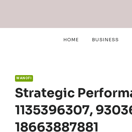
Skip
to
content
HOME
BUSINESS
WANOFI
Strategic Perform
1135396307, 9303
18663887881