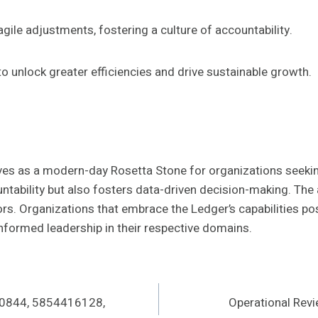
gile adjustments, fostering a culture of accountability.
o unlock greater efficiencies and drive sustainable growth.
es as a modern-day Rosetta Stone for organizations seeking 
ountability but also fosters data-driven decision-making. Th
ors. Organizations that embrace the Ledger’s capabilities pos
nformed leadership in their respective domains.
80844, 5854416128,
Operational Rev