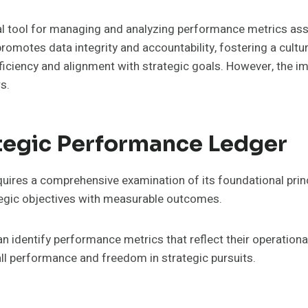
al tool for managing and analyzing performance metrics ass
omotes data integrity and accountability, fostering a cultu
ficiency and alignment with strategic goals. However, the 
s.
tegic Performance Ledger
res a comprehensive examination of its foundational princip
rategic objectives with measurable outcomes.
 identify performance metrics that reflect their operational 
l performance and freedom in strategic pursuits.