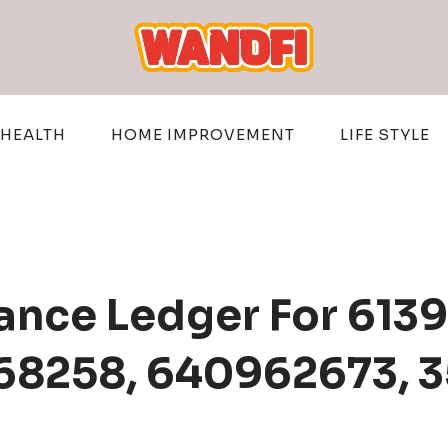
HEALTH
HOME IMPROVEMENT
LIFE STYLE
ance Ledger For 613
68258, 640962673, 3