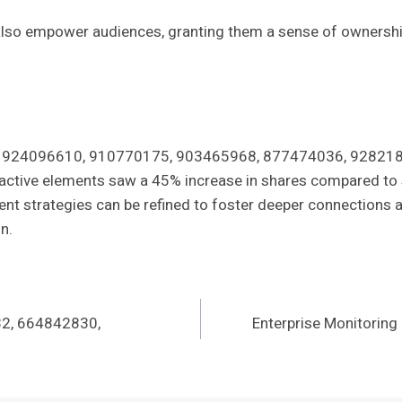
lso empower audiences, granting them a sense of ownershi
iers 924096610, 910770175, 903465968, 877474036, 92821820
eractive elements saw a 45% increase in shares compared to s
ent strategies can be refined to foster deeper connections a
n.
32, 664842830,
Enterprise Monitorin