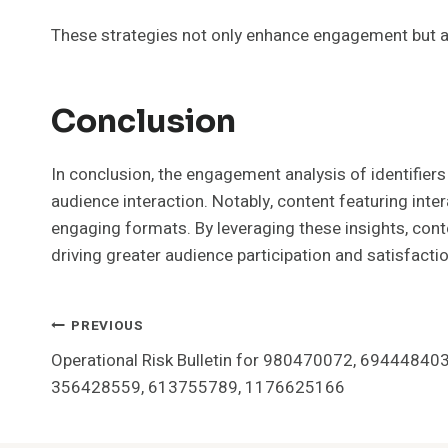
These strategies not only enhance engagement but a
Conclusion
In conclusion, the engagement analysis of identif
audience interaction. Notably, content featuring int
engaging formats. By leveraging these insights, cont
driving greater audience participation and satisfactio
Post
PREVIOUS
Operational Risk Bulletin for 980470072, 69444840
Navigation
356428559, 613755789, 1176625166