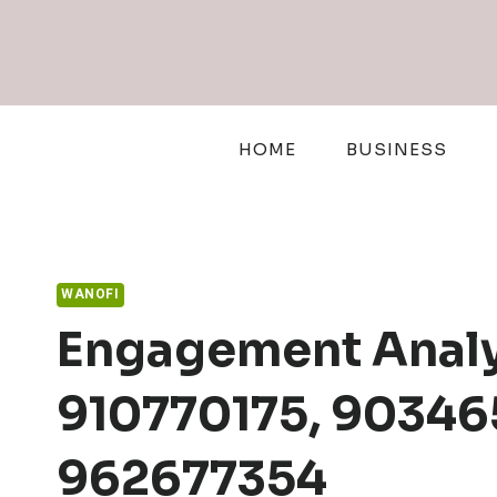
Skip
to
content
HOME
BUSINESS
WANOFI
Engagement Analy
910770175, 90346
962677354