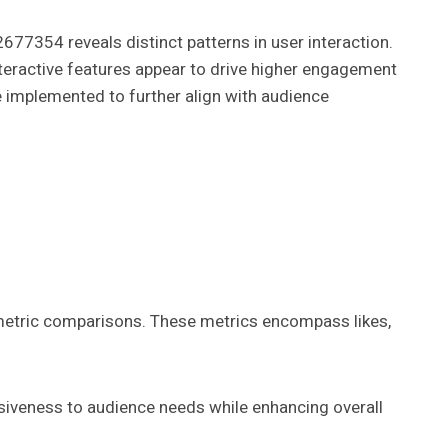
354 reveals distinct patterns in user interaction.
teractive features appear to drive higher engagement
e implemented to further align with audience
metric comparisons. These metrics encompass likes,
nsiveness to audience needs while enhancing overall