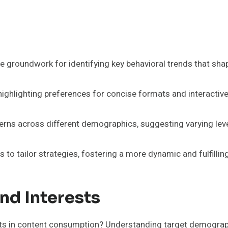
 groundwork for identifying key behavioral trends that sh
highlighting preferences for concise formats and interactiv
erns across different demographics, suggesting varying leve
o tailor strategies, fostering a more dynamic and fulfillin
nd Interests
ts in content consumption? Understanding target demographic