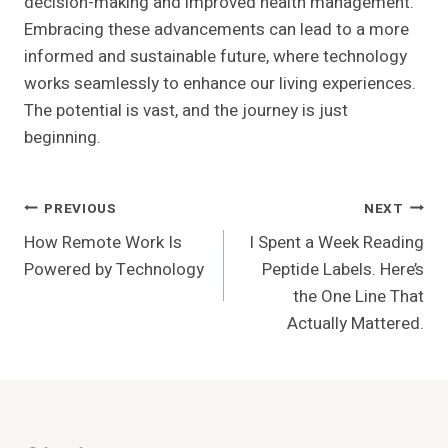
decision-making and improved health management.
Embracing these advancements can lead to a more
informed and sustainable future, where technology
works seamlessly to enhance our living experiences.
The potential is vast, and the journey is just
beginning.
Post
PREVIOUS
NEXT
How Remote Work Is
I Spent a Week Reading
Navigation
Powered by Technology
Peptide Labels. Here’s
the One Line That
Actually Mattered.