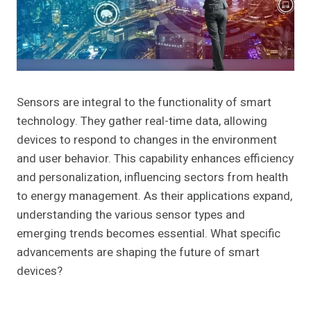
Sensors are integral to the functionality of smart
technology. They gather real-time data, allowing
devices to respond to changes in the environment
and user behavior. This capability enhances efficiency
and personalization, influencing sectors from health
to energy management. As their applications expand,
understanding the various sensor types and
emerging trends becomes essential. What specific
advancements are shaping the future of smart
devices?