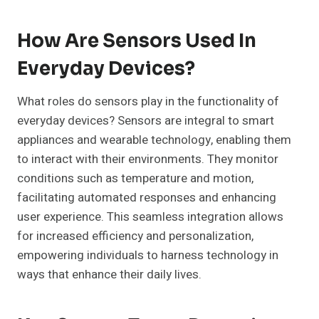
How Are Sensors Used In
Everyday Devices?
What roles do sensors play in the functionality of
everyday devices? Sensors are integral to smart
appliances and wearable technology, enabling them
to interact with their environments. They monitor
conditions such as temperature and motion,
facilitating automated responses and enhancing
user experience. This seamless integration allows
for increased efficiency and personalization,
empowering individuals to harness technology in
ways that enhance their daily lives.