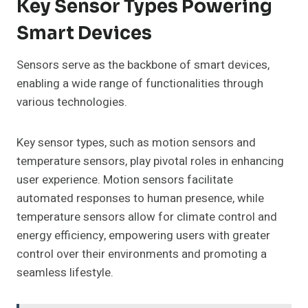
Key Sensor Types Powering
Smart Devices
Sensors serve as the backbone of smart devices,
enabling a wide range of functionalities through
various technologies.
Key sensor types, such as motion sensors and
temperature sensors, play pivotal roles in enhancing
user experience. Motion sensors facilitate
automated responses to human presence, while
temperature sensors allow for climate control and
energy efficiency, empowering users with greater
control over their environments and promoting a
seamless lifestyle.