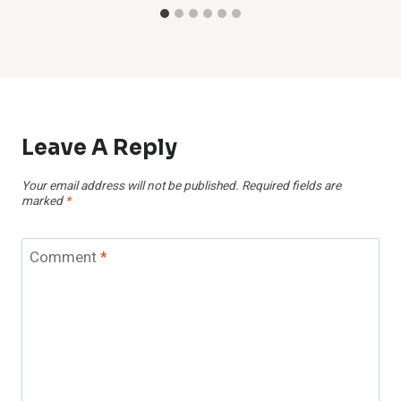
Leave A Reply
Your email address will not be published.
Required fields are
marked
*
Comment
*