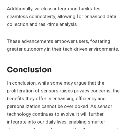
Additionally, wireless integration facilitates
seamless connectivity, allowing for enhanced data
collection and real-time analysis.
These advancements empower users, fostering
greater autonomy in their tech-driven environments.
Conclusion
In conclusion, while some may argue that the
proliferation of sensors raises privacy concerns, the
benefits they offer in enhancing efficiency and
personalization cannot be overlooked. As sensor
technology continues to evolve, it will further
integrate into our daily lives, enabling smarter