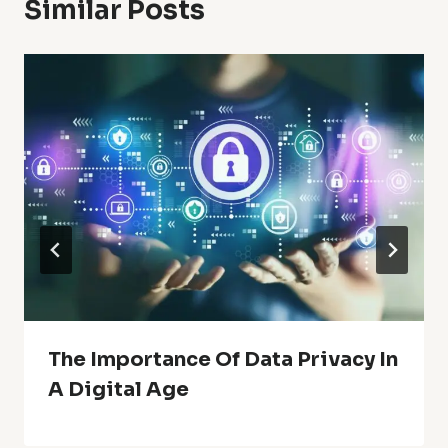
Similar Posts
The Importance Of Data Privacy In
A Digital Age