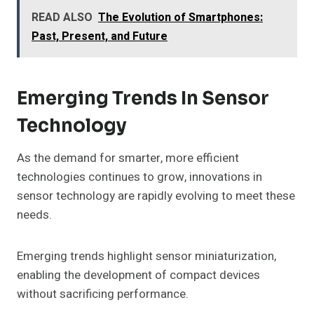
READ ALSO
The Evolution of Smartphones:
Past, Present, and Future
Emerging Trends In Sensor
Technology
As the demand for smarter, more efficient
technologies continues to grow, innovations in
sensor technology are rapidly evolving to meet these
needs.
Emerging trends highlight sensor miniaturization,
enabling the development of compact devices
without sacrificing performance.