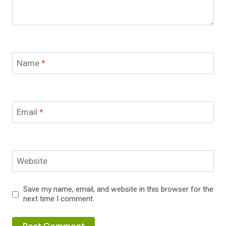
Name
*
Email
*
Website
Save my name, email, and website in this browser for the
next time I comment.