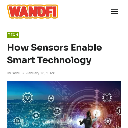
Skip
to
content
TECH
How Sensors Enable
Smart Technology
By
Sonu
January 16, 2026