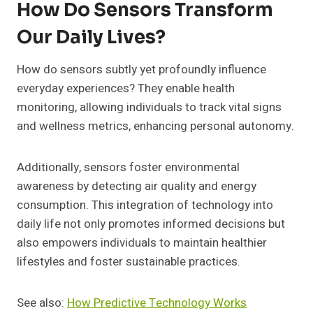
How Do Sensors Transform
Our Daily Lives?
How do sensors subtly yet profoundly influence
everyday experiences? They enable health
monitoring, allowing individuals to track vital signs
and wellness metrics, enhancing personal autonomy.
Additionally, sensors foster environmental
awareness by detecting air quality and energy
consumption. This integration of technology into
daily life not only promotes informed decisions but
also empowers individuals to maintain healthier
lifestyles and foster sustainable practices.
See also:
How Predictive Technology Works