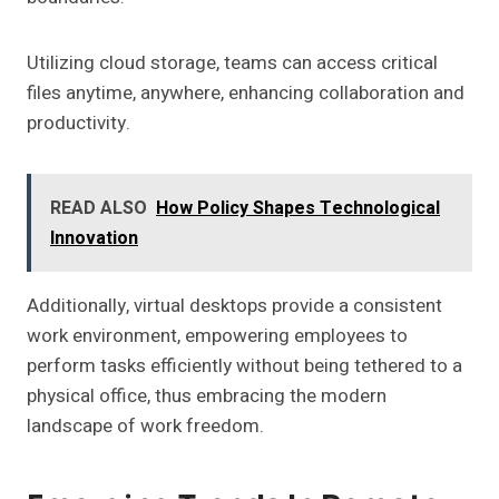
Utilizing cloud storage, teams can access critical
files anytime, anywhere, enhancing collaboration and
productivity.
READ ALSO
How Policy Shapes Technological
Innovation
Additionally, virtual desktops provide a consistent
work environment, empowering employees to
perform tasks efficiently without being tethered to a
physical office, thus embracing the modern
landscape of work freedom.