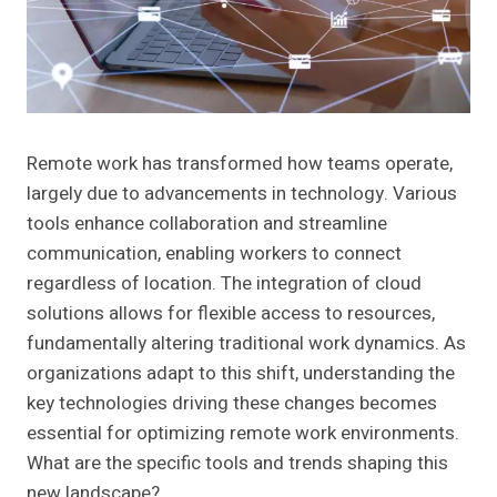
Remote work has transformed how teams operate,
largely due to advancements in technology. Various
tools enhance collaboration and streamline
communication, enabling workers to connect
regardless of location. The integration of cloud
solutions allows for flexible access to resources,
fundamentally altering traditional work dynamics. As
organizations adapt to this shift, understanding the
key technologies driving these changes becomes
essential for optimizing remote work environments.
What are the specific tools and trends shaping this
new landscape?