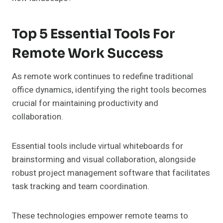
Top 5 Essential Tools For
Remote Work Success
As remote work continues to redefine traditional
office dynamics, identifying the right tools becomes
crucial for maintaining productivity and
collaboration.
Essential tools include virtual whiteboards for
brainstorming and visual collaboration, alongside
robust project management software that facilitates
task tracking and team coordination.
These technologies empower remote teams to