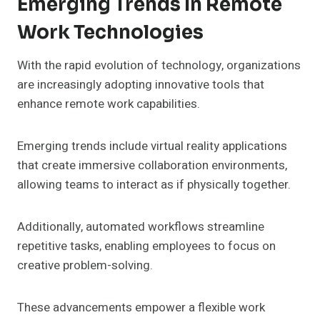
Emerging Trends In Remote
Work Technologies
With the rapid evolution of technology, organizations
are increasingly adopting innovative tools that
enhance remote work capabilities.
Emerging trends include virtual reality applications
that create immersive collaboration environments,
allowing teams to interact as if physically together.
Additionally, automated workflows streamline
repetitive tasks, enabling employees to focus on
creative problem-solving.
These advancements empower a flexible work