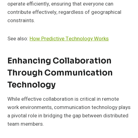
operate efficiently, ensuring that everyone can
contribute effectively, regardless of geographical
constraints.
See also:
How Predictive Technology Works
Enhancing Collaboration
Through Communication
Technology
While effective collaboration is critical in remote
work environments, communication technology plays
a pivotal role in bridging the gap between distributed
team members.