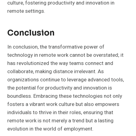
culture, fostering productivity and innovation in
remote settings.
Conclusion
In conclusion, the transformative power of
technology in remote work cannot be overstated; it
has revolutionized the way teams connect and
collaborate, making distance irrelevant. As
organizations continue to leverage advanced tools,
the potential for productivity and innovation is
boundless. Embracing these technologies not only
fosters a vibrant work culture but also empowers
individuals to thrive in their roles, ensuring that
remote work is not merely a trend but a lasting
evolution in the world of employment.