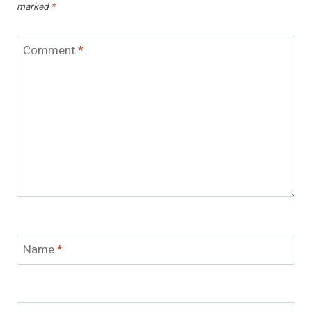
marked
*
Comment
*
Name
*