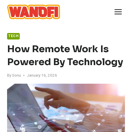
Skip
to
content
TECH
How Remote Work Is
Powered By Technology
By
Sonu
January 16, 2026