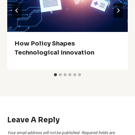
How Policy Shapes
Technological Innovation
Leave A Reply
Your email address will not be published.
Required fields are