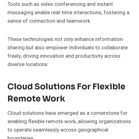
Tools such as video conferencing and instant
messaging enable real-time interactions, fostering a
sense of connection and teamwork.
These technologies not only enhance information
sharing but also empower individuals to collaborate
freely, driving innovation and productivity across
diverse locations.
Cloud Solutions For Flexible
Remote Work
Cloud solutions have emerged as a cornerstone for
enabling flexible remote work, allowing organizations
to operate seamlessly across geographical
boundaries.