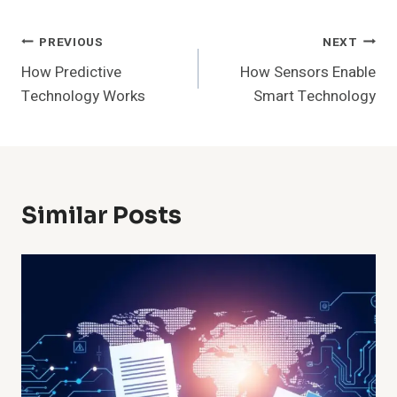
Post
PREVIOUS
NEXT
How Predictive
How Sensors Enable
Navigation
Technology Works
Smart Technology
Similar Posts