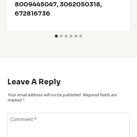
8009445047, 3062050318,
672816736
Leave A Reply
Your email address will not be published.
Required fields are
marked
*
Comment
*