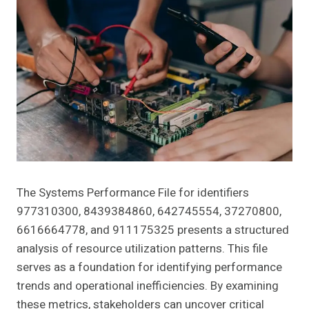
The Systems Performance File for identifiers
977310300, 8439384860, 642745554, 37270800,
6616664778, and 911175325 presents a structured
analysis of resource utilization patterns. This file
serves as a foundation for identifying performance
trends and operational inefficiencies. By examining
these metrics, stakeholders can uncover critical