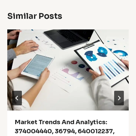
Similar Posts
Market Trends And Analytics:
374004440, 36794, 640012237,