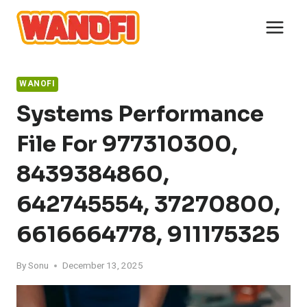
Skip
to
content
WANOFI
Systems Performance
File For 977310300,
8439384860,
642745554, 37270800,
6616664778, 911175325
By
Sonu
December 13, 2025