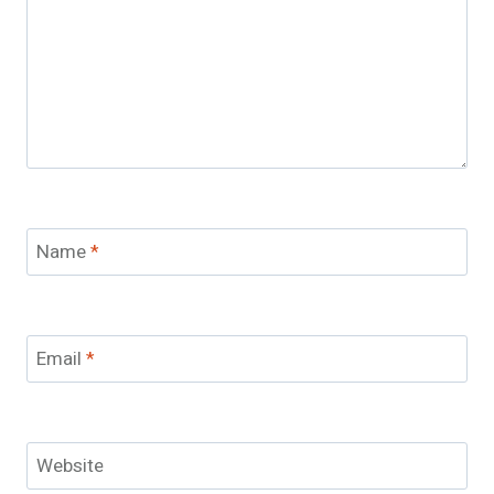
Name
*
Email
*
Website