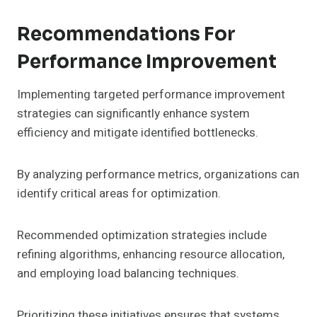
Recommendations For
Performance Improvement
Implementing targeted performance improvement
strategies can significantly enhance system
efficiency and mitigate identified bottlenecks.
By analyzing performance metrics, organizations can
identify critical areas for optimization.
Recommended optimization strategies include
refining algorithms, enhancing resource allocation,
and employing load balancing techniques.
Prioritizing these initiatives ensures that systems