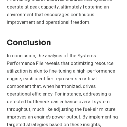
operate at peak capacity, ultimately fostering an
environment that encourages continuous
improvement and operational freedom.
Conclusion
In conclusion, the analysis of the Systems
Performance File reveals that optimizing resource
utilization is akin to fine-tuning a high-performance
engine; each identifier represents a critical
component that, when harmonized, drives
operational efficiency. For instance, addressing a
detected bottleneck can enhance overall system
throughput, much like adjusting the fuel-air mixture
improves an engine’s power output. By implementing
targeted strategies based on these insights,