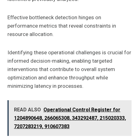
Effective bottleneck detection hinges on
performance metrics that reveal constraints in
resource allocation.
Identifying these operational challenges is crucial for
informed decision-making, enabling targeted
interventions that contribute to overall system
optimization and enhance throughput while
minimizing latency in processes.
READ ALSO
Operational Control Register for
1204890648, 266065308, 343292487, 215020333,
7207283219, 910607383