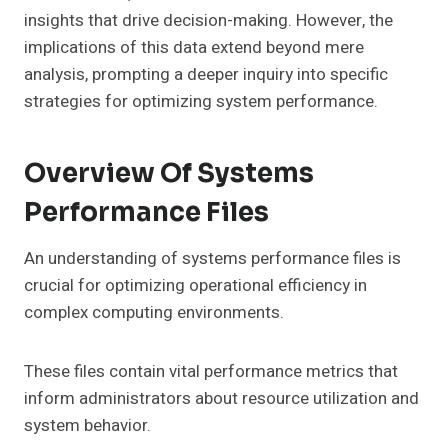
insights that drive decision-making. However, the
implications of this data extend beyond mere
analysis, prompting a deeper inquiry into specific
strategies for optimizing system performance.
Overview Of Systems
Performance Files
An understanding of systems performance files is
crucial for optimizing operational efficiency in
complex computing environments.
These files contain vital performance metrics that
inform administrators about resource utilization and
system behavior.