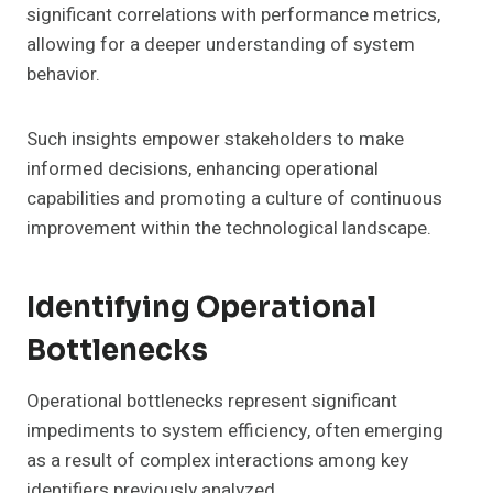
significant correlations with performance metrics,
allowing for a deeper understanding of system
behavior.
Such insights empower stakeholders to make
informed decisions, enhancing operational
capabilities and promoting a culture of continuous
improvement within the technological landscape.
Identifying Operational
Bottlenecks
Operational bottlenecks represent significant
impediments to system efficiency, often emerging
as a result of complex interactions among key
identifiers previously analyzed.