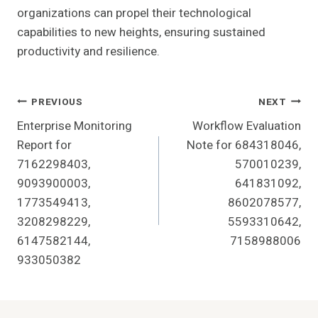
organizations can propel their technological
capabilities to new heights, ensuring sustained
productivity and resilience.
Post
PREVIOUS
NEXT
Enterprise Monitoring
Workflow Evaluation
Navigation
Report for
Note for 684318046,
7162298403,
570010239,
9093900003,
641831092,
1773549413,
8602078577,
3208298229,
5593310642,
6147582144,
7158988006
933050382