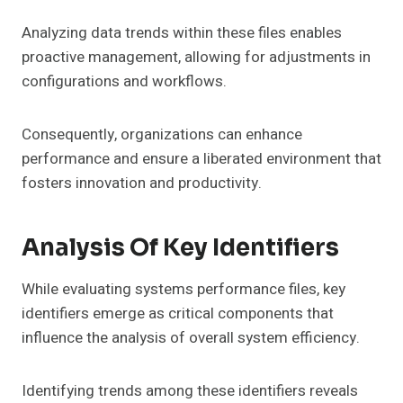
Analyzing data trends within these files enables
proactive management, allowing for adjustments in
configurations and workflows.
Consequently, organizations can enhance
performance and ensure a liberated environment that
fosters innovation and productivity.
Analysis Of Key Identifiers
While evaluating systems performance files, key
identifiers emerge as critical components that
influence the analysis of overall system efficiency.
Identifying trends among these identifiers reveals