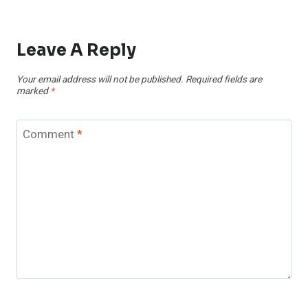
Leave A Reply
Your email address will not be published.
Required fields are
marked
*
Comment
*