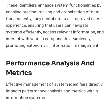
These identifiers enhance system functionalities by
enabling precise tracking and organization of data.
Consequently, they contribute to an improved user
experience, ensuring that users can navigate
systems efficiently, access relevant information, and
interact with various components seamlessly,
promoting autonomy in information management.
Performance Analysis And
Metrics
Effective management of system identifiers directly
impacts performance analysis and metrics within
information systems.