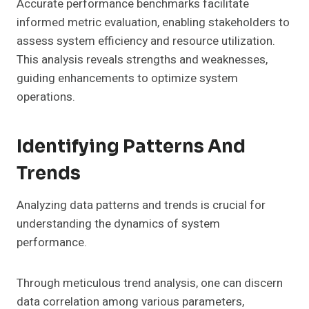
Accurate performance benchmarks facilitate
informed metric evaluation, enabling stakeholders to
assess system efficiency and resource utilization.
This analysis reveals strengths and weaknesses,
guiding enhancements to optimize system
operations.
Identifying Patterns And
Trends
Analyzing data patterns and trends is crucial for
understanding the dynamics of system
performance.
Through meticulous trend analysis, one can discern
data correlation among various parameters,