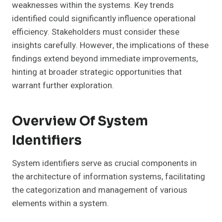
weaknesses within the systems. Key trends
identified could significantly influence operational
efficiency. Stakeholders must consider these
insights carefully. However, the implications of these
findings extend beyond immediate improvements,
hinting at broader strategic opportunities that
warrant further exploration.
Overview Of System
Identifiers
System identifiers serve as crucial components in
the architecture of information systems, facilitating
the categorization and management of various
elements within a system.