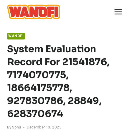
Skip
to
content
WANOFI
System Evaluation
Record For 21541876,
7174070775,
18664175778,
927830786, 28849,
628370674
By
Sonu
December 13, 2025