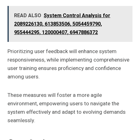
READ ALSO
System Control Analysis for
2089226130, 613853506, 5054459790,
955444295, 120000407, 6947886372
Prioritizing user feedback will enhance system
responsiveness, while implementing comprehensive
user training ensures proficiency and confidence
among users.
These measures will foster a more agile
environment, empowering users to navigate the
system effectively and adapt to evolving demands
seamlessly.