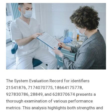
The System Evaluation Record for identifiers
21541876, 7174070775, 18664175778,
927830786, 28849, and 628370674 presents a
thorough examination of various performance
metrics. This analysis highlights both strengths and