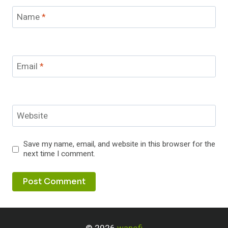
Name
*
Email
*
Website
Save my name, email, and website in this browser for the
next time I comment.