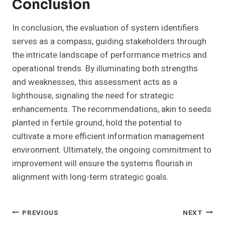
Conclusion
In conclusion, the evaluation of system identifiers
serves as a compass, guiding stakeholders through
the intricate landscape of performance metrics and
operational trends. By illuminating both strengths
and weaknesses, this assessment acts as a
lighthouse, signaling the need for strategic
enhancements. The recommendations, akin to seeds
planted in fertile ground, hold the potential to
cultivate a more efficient information management
environment. Ultimately, the ongoing commitment to
improvement will ensure the systems flourish in
alignment with long-term strategic goals.
Post
PREVIOUS
NEXT