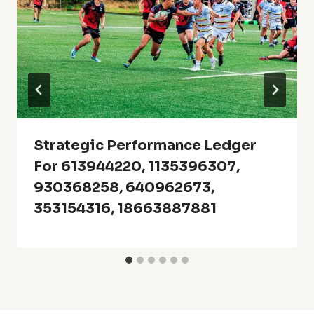
Strategic Performance Ledger
For 613944220, 1135396307,
930368258, 640962673,
353154316, 18663887881