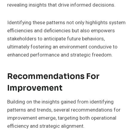
revealing insights that drive informed decisions.
Identifying these patterns not only highlights system
efficiencies and deficiencies but also empowers
stakeholders to anticipate future behaviors,
ultimately fostering an environment conducive to
enhanced performance and strategic freedom.
Recommendations For
Improvement
Building on the insights gained from identifying
patterns and trends, several recommendations for
improvement emerge, targeting both operational
efficiency and strategic alignment.