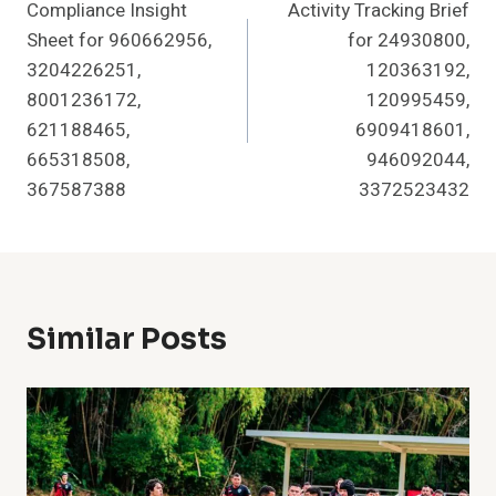
Compliance Insight
Activity Tracking Brief
Navigation
Sheet for 960662956,
for 24930800,
3204226251,
120363192,
8001236172,
120995459,
621188465,
6909418601,
665318508,
946092044,
367587388
3372523432
Similar Posts