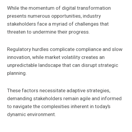
While the momentum of digital transformation
presents numerous opportunities, industry
stakeholders face a myriad of challenges that
threaten to undermine their progress.
Regulatory hurdles complicate compliance and slow
innovation, while market volatility creates an
unpredictable landscape that can disrupt strategic
planning.
These factors necessitate adaptive strategies,
demanding stakeholders remain agile and informed
to navigate the complexities inherent in today’s
dynamic environment.