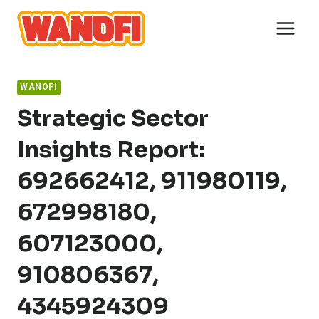
Skip
to
content
WANOFI
Strategic Sector
Insights Report:
692662412, 911980119,
672998180,
607123000,
910806367,
4345924309