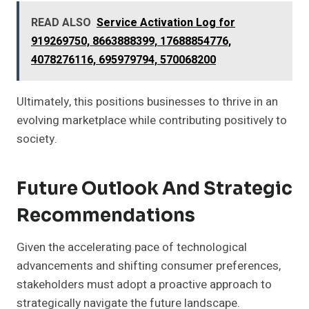
READ ALSO
Service Activation Log for
919269750, 8663888399, 17688854776,
4078276116, 695979794, 570068200
Ultimately, this positions businesses to thrive in an
evolving marketplace while contributing positively to
society.
Future Outlook And Strategic
Recommendations
Given the accelerating pace of technological
advancements and shifting consumer preferences,
stakeholders must adopt a proactive approach to
strategically navigate the future landscape.