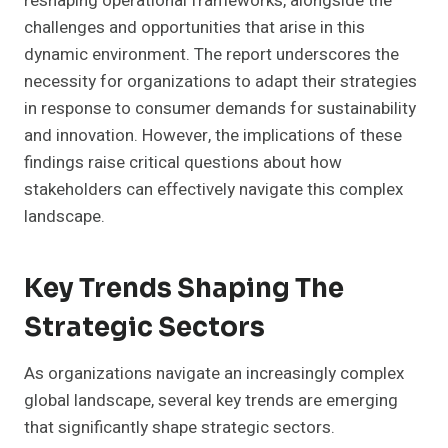
reshaping operational frameworks, alongside the
challenges and opportunities that arise in this
dynamic environment. The report underscores the
necessity for organizations to adapt their strategies
in response to consumer demands for sustainability
and innovation. However, the implications of these
findings raise critical questions about how
stakeholders can effectively navigate this complex
landscape.
Key Trends Shaping The
Strategic Sectors
As organizations navigate an increasingly complex
global landscape, several key trends are emerging
that significantly shape strategic sectors.