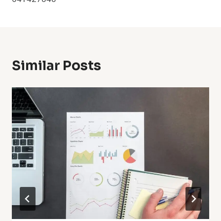
Similar Posts