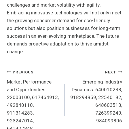
challenges and market volatility with agility.
Embracing innovative technologies will not only meet
the growing consumer demand for eco-friendly
solutions but also position businesses for long-term
success in an ever-evolving marketplace. The future
demands proactive adaptation to thrive amidst
change.
Post
PREVIOUS
NEXT
Market Performance
Emerging Industry
Navigation
and Opportunities:
Dynamics: 640010238,
22003100, 617464913,
918294959, 22540192,
492840110,
648603513,
911314283,
726399240,
923247014,
984099806
641427848