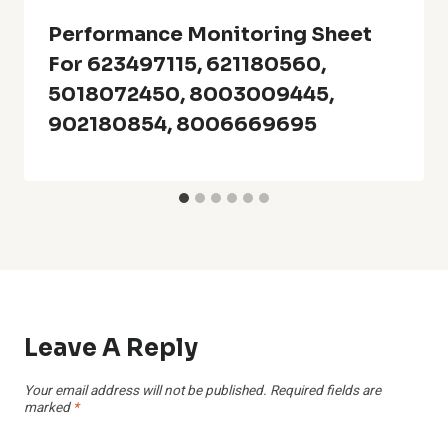
Performance Monitoring Sheet
For 623497115, 621180560,
5018072450, 8003009445,
902180854, 8006669695
Leave A Reply
Your email address will not be published.
Required fields are
marked
*