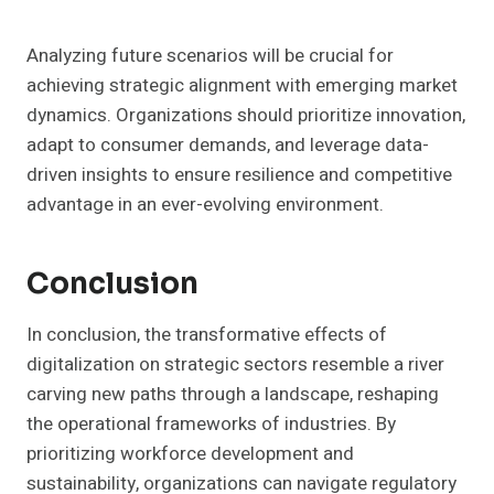
Analyzing future scenarios will be crucial for
achieving strategic alignment with emerging market
dynamics. Organizations should prioritize innovation,
adapt to consumer demands, and leverage data-
driven insights to ensure resilience and competitive
advantage in an ever-evolving environment.
Conclusion
In conclusion, the transformative effects of
digitalization on strategic sectors resemble a river
carving new paths through a landscape, reshaping
the operational frameworks of industries. By
prioritizing workforce development and
sustainability, organizations can navigate regulatory