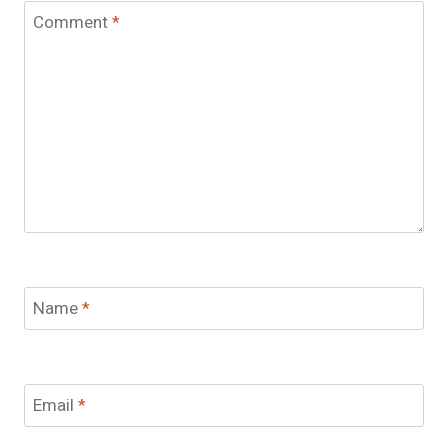
Comment
*
Name
*
Email
*