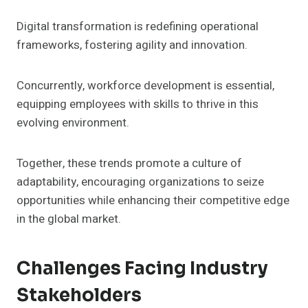
Digital transformation is redefining operational
frameworks, fostering agility and innovation.
Concurrently, workforce development is essential,
equipping employees with skills to thrive in this
evolving environment.
Together, these trends promote a culture of
adaptability, encouraging organizations to seize
opportunities while enhancing their competitive edge
in the global market.
Challenges Facing Industry
Stakeholders