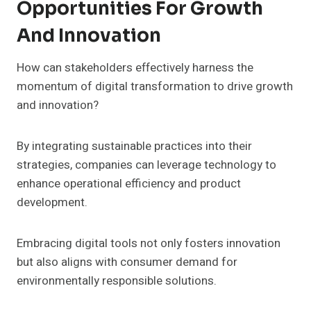
Opportunities For Growth
And Innovation
How can stakeholders effectively harness the
momentum of digital transformation to drive growth
and innovation?
By integrating sustainable practices into their
strategies, companies can leverage technology to
enhance operational efficiency and product
development.
Embracing digital tools not only fosters innovation
but also aligns with consumer demand for
environmentally responsible solutions.