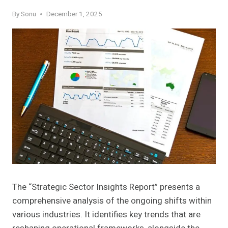
By
Sonu
December 1, 2025
The “Strategic Sector Insights Report” presents a
comprehensive analysis of the ongoing shifts within
various industries. It identifies key trends that are