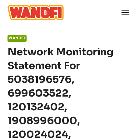
Skip
to
content
WANOFI
Network Monitoring
Statement For
5038196576,
699603522,
120132402,
1908996000,
120024024,