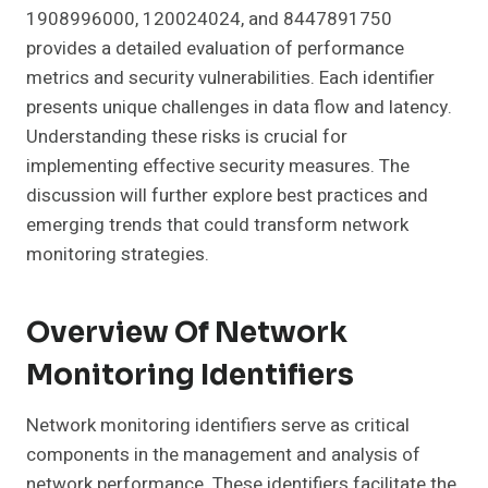
1908996000, 120024024, and 8447891750
provides a detailed evaluation of performance
metrics and security vulnerabilities. Each identifier
presents unique challenges in data flow and latency.
Understanding these risks is crucial for
implementing effective security measures. The
discussion will further explore best practices and
emerging trends that could transform network
monitoring strategies.
Overview Of Network
Monitoring Identifiers
Network monitoring identifiers serve as critical
components in the management and analysis of
network performance. These identifiers facilitate the