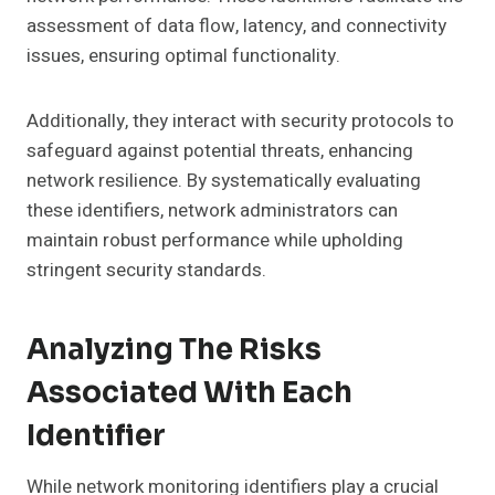
assessment of data flow, latency, and connectivity
issues, ensuring optimal functionality.
Additionally, they interact with security protocols to
safeguard against potential threats, enhancing
network resilience. By systematically evaluating
these identifiers, network administrators can
maintain robust performance while upholding
stringent security standards.
Analyzing The Risks
Associated With Each
Identifier
While network monitoring identifiers play a crucial