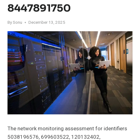
8447891750
By
Sonu
December 13, 2025
The network monitoring assessment for identifiers
5038196576, 699603522, 120132402,