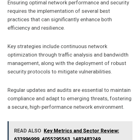
Ensuring optimal network performance and security
requires the implementation of several best
practices that can significantly enhance both
efficiency and resilience.
Key strategies include continuous network
optimization through traffic analysis and bandwidth
management, along with the deployment of robust
security protocols to mitigate vulnerabilities.
Regular updates and audits are essential to maintain
compliance and adapt to emerging threats, fostering
a secure, high-performance network environment.
READ ALSO
Key Metrics and Sector Review:
633996999, 4055295563, 1482483249,