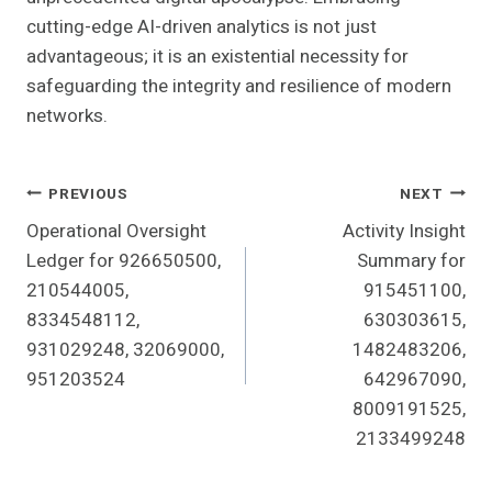
cutting-edge AI-driven analytics is not just
advantageous; it is an existential necessity for
safeguarding the integrity and resilience of modern
networks.
Post
PREVIOUS
NEXT
Operational Oversight
Activity Insight
Navigation
Ledger for 926650500,
Summary for
210544005,
915451100,
8334548112,
630303615,
931029248, 32069000,
1482483206,
951203524
642967090,
8009191525,
2133499248