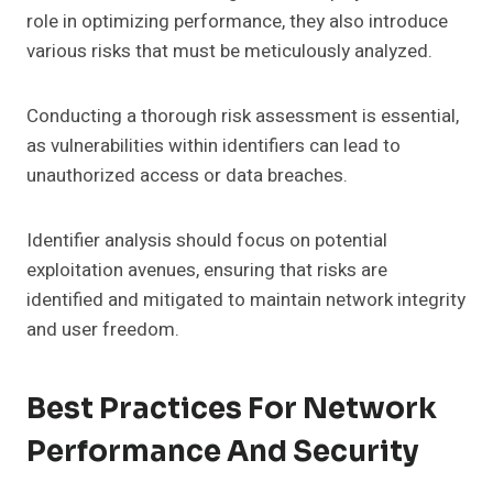
role in optimizing performance, they also introduce
various risks that must be meticulously analyzed.
Conducting a thorough risk assessment is essential,
as vulnerabilities within identifiers can lead to
unauthorized access or data breaches.
Identifier analysis should focus on potential
exploitation avenues, ensuring that risks are
identified and mitigated to maintain network integrity
and user freedom.
Best Practices For Network
Performance And Security