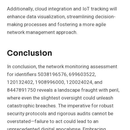
Additionally, cloud integration and IoT tracking will
enhance data visualization, streamlining decision-
making processes and fostering a more agile
network management approach.
Conclusion
In conclusion, the network monitoring assessment
for identifiers 5038196576, 699603522,
120132402, 1908996000, 120024024, and
8447891750 reveals a landscape fraught with peril,
where even the slightest oversight could unleash
catastrophic breaches. The imperative for robust
security protocols and rigorous audits cannot be
overstated—failure to act could lead to an
unprecedented digital apocalypse. Embracing