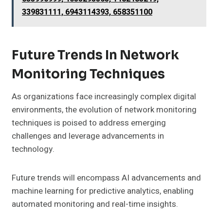
339831111, 6943114393, 658351100
Future Trends In Network
Monitoring Techniques
As organizations face increasingly complex digital
environments, the evolution of network monitoring
techniques is poised to address emerging
challenges and leverage advancements in
technology.
Future trends will encompass AI advancements and
machine learning for predictive analytics, enabling
automated monitoring and real-time insights.