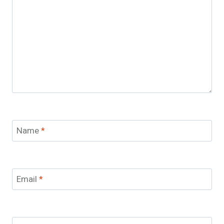
Name
*
Email
*