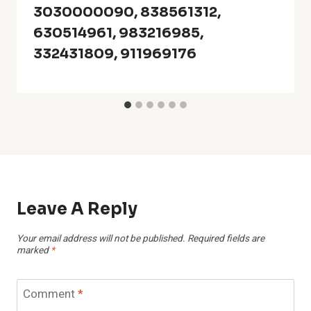
3030000090, 838561312,
630514961, 983216985,
332431809, 911969176
Leave A Reply
Your email address will not be published.
Required fields are
marked
*
Comment
*