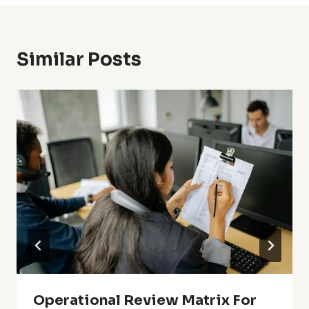
Similar Posts
Operational Review Matrix For