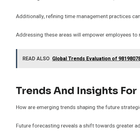
Additionally, refining time management practices can 
Addressing these areas will empower employees to reac
READ ALSO
Global Trends Evaluation of 981980
Trends And Insights For
How are emerging trends shaping the future strategi
Future forecasting reveals a shift towards greater ad