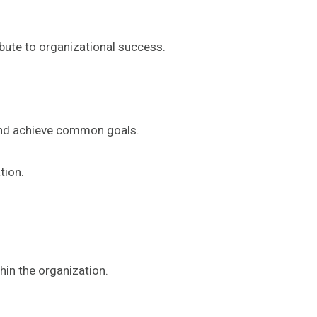
bute to organizational success.
 and achieve common goals.
tion.
hin the organization.