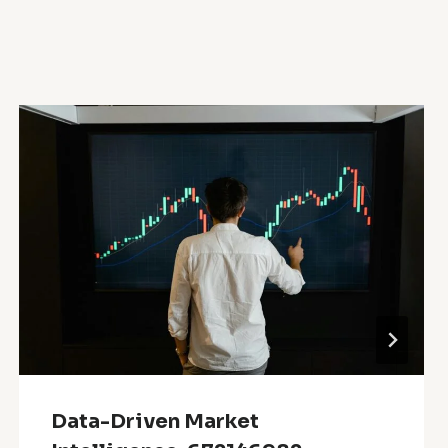
Data-Driven Market