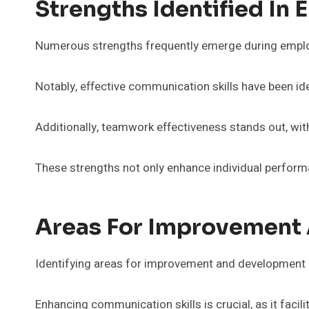
Strengths Identified In
Numerous strengths frequently emerge during employee
Notably, effective communication skills have been ide
Additionally, teamwork effectiveness stands out, wi
These strengths not only enhance individual performan
Areas For Improvement
Identifying areas for improvement and development is
Enhancing communication skills is crucial, as it fac