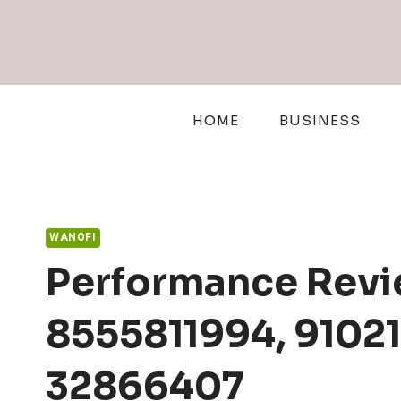
Skip
to
content
HOME
BUSINESS
WANOFI
Performance Revie
8555811994, 9102
32866407