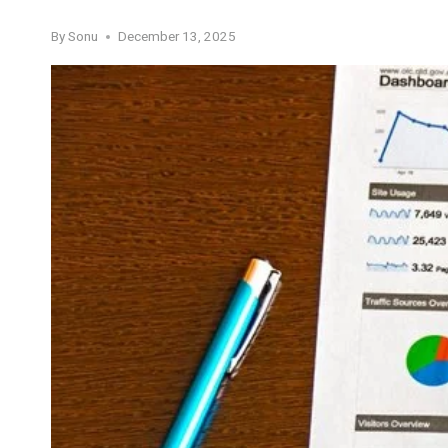
By
Sonu
December 13, 2025