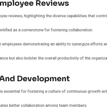
 Employee Reviews
 reviews, highlighting the diverse capabilities that contri
ntified as a cornerstone for fostering collaboration.
th employees demonstrating an ability to synergize efforts
ce but also bolster the overall productivity of the organiza
 And Development
 essential for fostering a culture of continuous growth wit
ilitates better collaboration among team members.