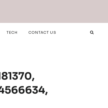
TECH
CONTACT US
181370,
14566634,