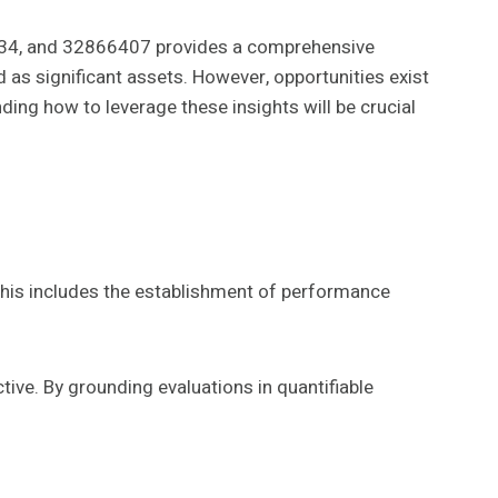
4, and 32866407 provides a comprehensive
as significant assets. However, opportunities exist
ing how to leverage these insights will be crucial
This includes the establishment of performance
tive. By grounding evaluations in quantifiable