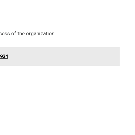
cess of the organization.
1934