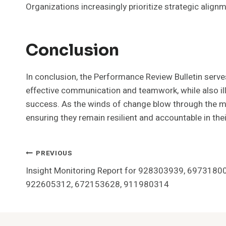
Organizations increasingly prioritize strategic alig
Conclusion
In conclusion, the Performance Review Bulletin ser
effective communication and teamwork, while also il
success. As the winds of change blow through the mar
ensuring they remain resilient and accountable in thei
Post
PREVIOUS
Insight Monitoring Report for 928303939, 697318
Navigation
922605312, 672153628, 911980314