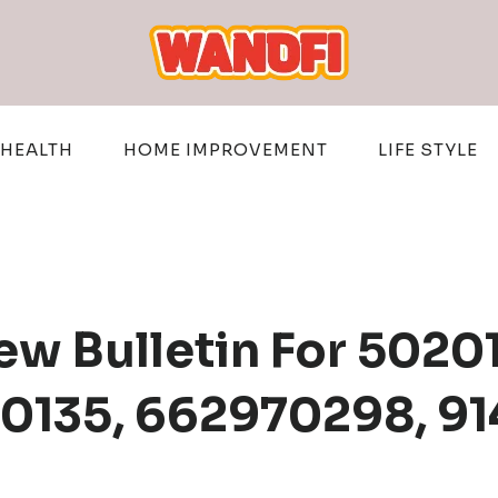
HEALTH
HOME IMPROVEMENT
LIFE STYLE
w Bulletin For 5020
10135, 662970298, 9