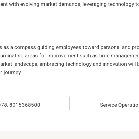
nment with evolving market demands, leveraging technology to
ves as a compass guiding employees toward personal and pro
luminating areas for improvement such as time management, 
ket landscape, embracing technology and innovation will be 
r journey.
0078, 8015368500,
Service Operat