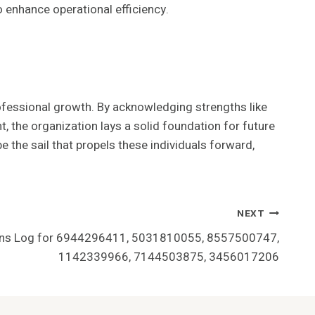
 enhance operational efficiency.
fessional growth. By acknowledging strengths like
the organization lays a solid foundation for future
the sail that propels these individuals forward,
NEXT
ions Log for 6944296411, 5031810055, 8557500747,
1142339966, 7144503875, 3456017206