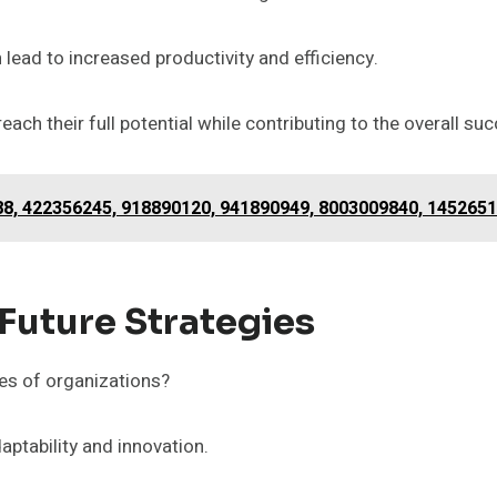
lead to increased productivity and efficiency.
h their full potential while contributing to the overall suc
788, 422356245, 918890120, 941890949, 8003009840, 145265
 Future Strategies
es of organizations?
aptability and innovation.