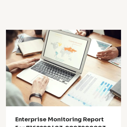
Enterprise Monitoring Report