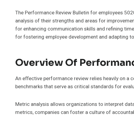
The Performance Review Bulletin for employees 5
analysis of their strengths and areas for improveme
for enhancing communication skills and refining time
for fostering employee development and adapting to
Overview Of Performan
An effective performance review relies heavily on a
benchmarks that serve as critical standards for eval
Metric analysis allows organizations to interpret dat
metrics, companies can foster a culture of accounta