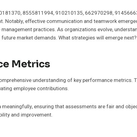
020181370, 8555811994, 910210135, 662970298, 91456663
nt. Notably, effective communication and teamwork emerged 
 management practices. As organizations evolve, understand
 future market demands. What strategies will emerge next?
ce Metrics
 comprehensive understanding of key performance metrics. 
uating employee contributions.
a meaningfully, ensuring that assessments are fair and objec
bility and improvement.