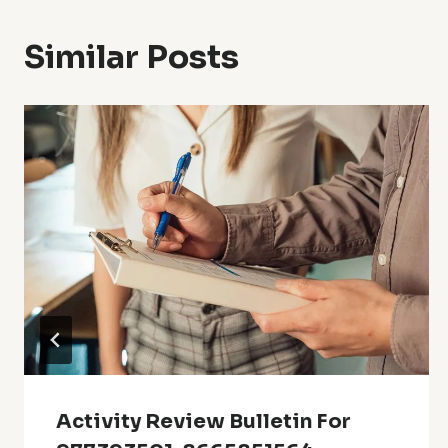
Similar Posts
Activity Review Bulletin For