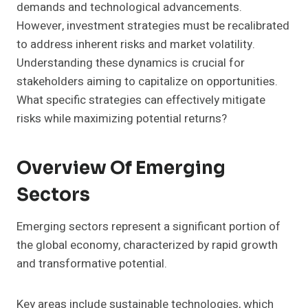
demands and technological advancements.
However, investment strategies must be recalibrated
to address inherent risks and market volatility.
Understanding these dynamics is crucial for
stakeholders aiming to capitalize on opportunities.
What specific strategies can effectively mitigate
risks while maximizing potential returns?
Overview Of Emerging
Sectors
Emerging sectors represent a significant portion of
the global economy, characterized by rapid growth
and transformative potential.
Key areas include sustainable technologies, which