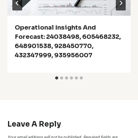
Operational Insights And
Forecast: 24038498, 605468232,
648901538, 928450770,
432347999, 935956007
Leave A Reply
Your email address will not be published.
Required fields are