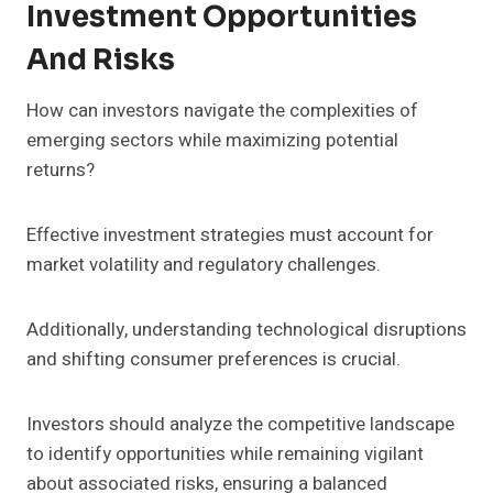
Investment Opportunities
And Risks
How can investors navigate the complexities of
emerging sectors while maximizing potential
returns?
Effective investment strategies must account for
market volatility and regulatory challenges.
Additionally, understanding technological disruptions
and shifting consumer preferences is crucial.
Investors should analyze the competitive landscape
to identify opportunities while remaining vigilant
about associated risks, ensuring a balanced