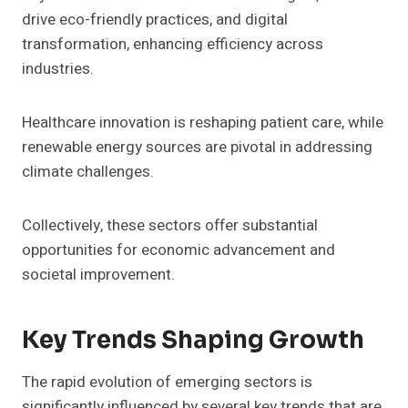
drive eco-friendly practices, and digital
transformation, enhancing efficiency across
industries.
Healthcare innovation is reshaping patient care, while
renewable energy sources are pivotal in addressing
climate challenges.
Collectively, these sectors offer substantial
opportunities for economic advancement and
societal improvement.
Key Trends Shaping Growth
The rapid evolution of emerging sectors is
significantly influenced by several key trends that are