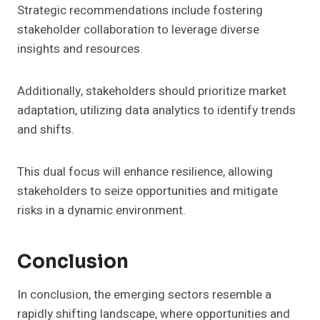
Strategic recommendations include fostering
stakeholder collaboration to leverage diverse
insights and resources.
Additionally, stakeholders should prioritize market
adaptation, utilizing data analytics to identify trends
and shifts.
This dual focus will enhance resilience, allowing
stakeholders to seize opportunities and mitigate
risks in a dynamic environment.
Conclusion
In conclusion, the emerging sectors resemble a
rapidly shifting landscape, where opportunities and