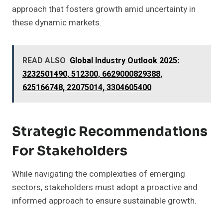
approach that fosters growth amid uncertainty in
these dynamic markets.
READ ALSO
Global Industry Outlook 2025:
3232501490, 512300, 6629000829388,
625166748, 22075014, 3304605400
Strategic Recommendations
For Stakeholders
While navigating the complexities of emerging
sectors, stakeholders must adopt a proactive and
informed approach to ensure sustainable growth.