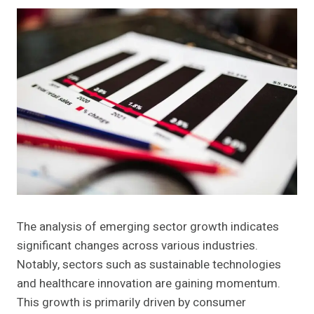
The analysis of emerging sector growth indicates
significant changes across various industries.
Notably, sectors such as sustainable technologies
and healthcare innovation are gaining momentum.
This growth is primarily driven by consumer