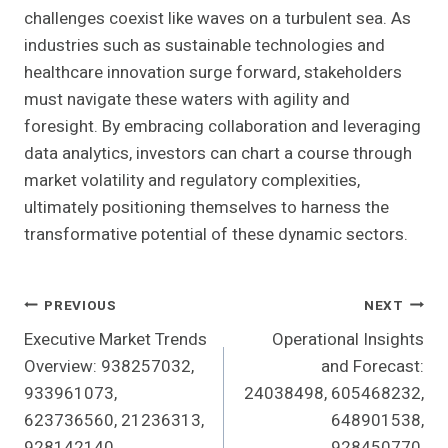
challenges coexist like waves on a turbulent sea. As
industries such as sustainable technologies and
healthcare innovation surge forward, stakeholders
must navigate these waters with agility and
foresight. By embracing collaboration and leveraging
data analytics, investors can chart a course through
market volatility and regulatory complexities,
ultimately positioning themselves to harness the
transformative potential of these dynamic sectors.
Post
PREVIOUS
NEXT
Executive Market Trends
Operational Insights
Navigation
Overview: 938257032,
and Forecast:
933961073,
24038498, 605468232,
623736560, 21236313,
648901538,
928142140,
928450770,