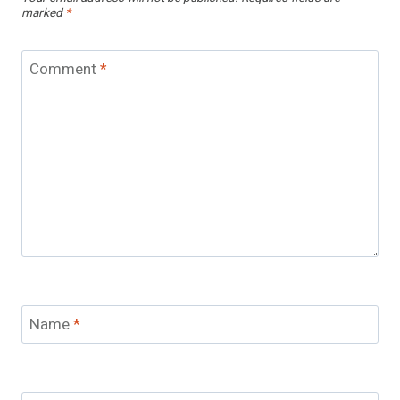
marked
*
Comment
*
Name
*