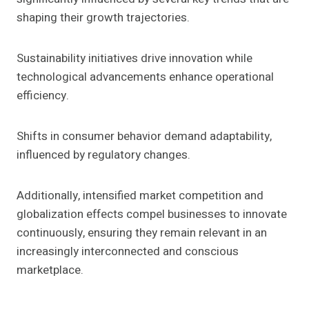
shaping their growth trajectories.
Sustainability initiatives drive innovation while
technological advancements enhance operational
efficiency.
Shifts in consumer behavior demand adaptability,
influenced by regulatory changes.
Additionally, intensified market competition and
globalization effects compel businesses to innovate
continuously, ensuring they remain relevant in an
increasingly interconnected and conscious
marketplace.