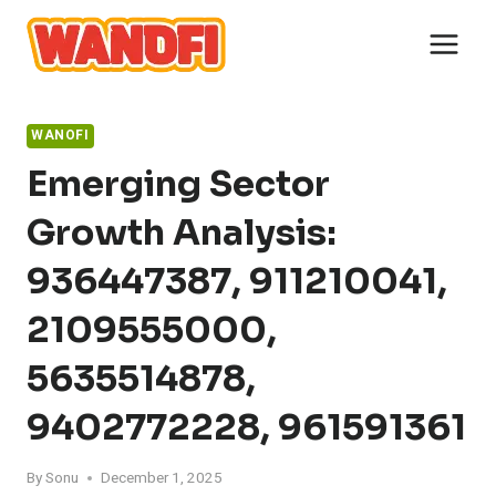
Skip
to
content
WANOFI
Emerging Sector
Growth Analysis:
936447387, 911210041,
2109555000,
5635514878,
9402772228, 961591361
By
Sonu
December 1, 2025