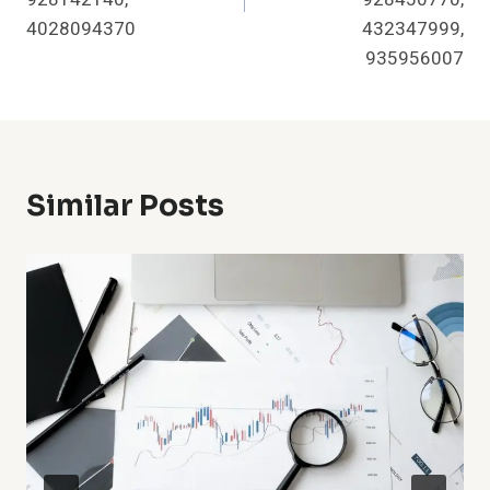
4028094370
432347999,
935956007
Similar Posts