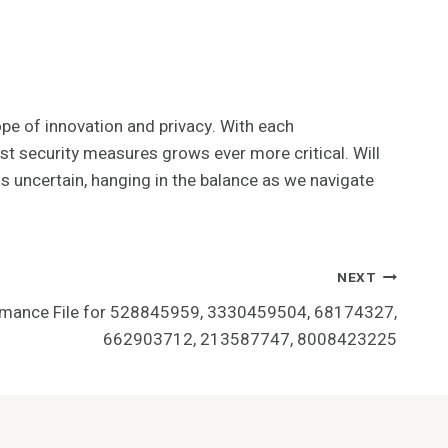
ope of innovation and privacy. With each
st security measures grows ever more critical. Will
ns uncertain, hanging in the balance as we navigate
NEXT
rmance File for 528845959, 3330459504, 68174327,
662903712, 213587747, 8008423225