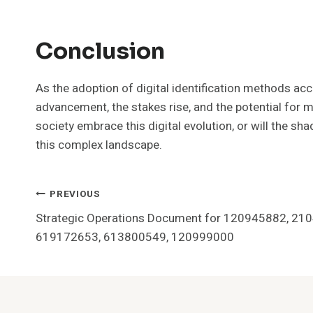
Conclusion
As the adoption of digital identification methods acc
advancement, the stakes rise, and the potential for 
society embrace this digital evolution, or will the s
this complex landscape.
Post
PREVIOUS
Strategic Operations Document for 120945882, 21
Navigation
619172653, 613800549, 120999000