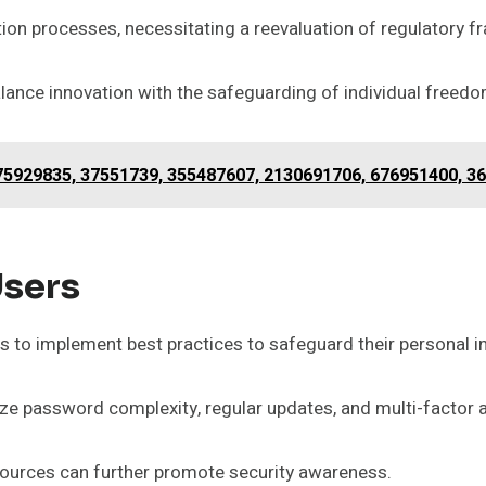
cation processes, necessitating a reevaluation of regulatory 
lance innovation with the safeguarding of individual freedo
75929835, 37551739, 355487607, 2130691706, 676951400, 3
sers
rs to implement best practices to safeguard their personal i
 password complexity, regular updates, and multi-factor a
ources can further promote security awareness.