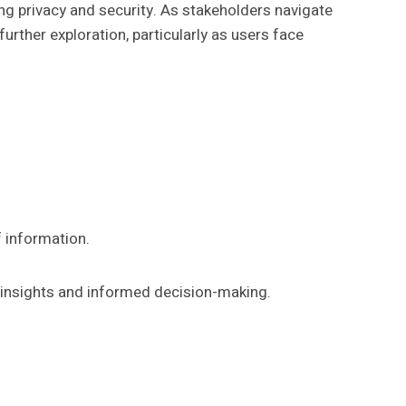
g privacy and security. As stakeholders navigate
rther exploration, particularly as users face
f information.
er insights and informed decision-making.