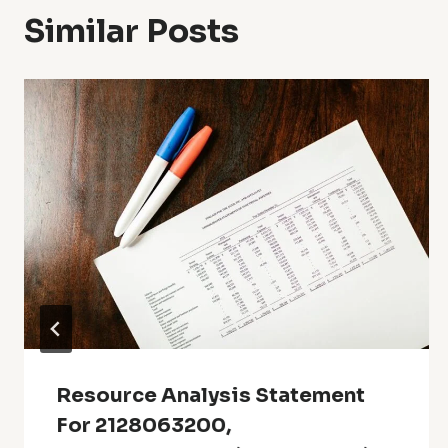
Similar Posts
Resource Analysis Statement
For 2128063200,