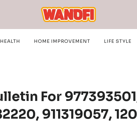
HEALTH
HOME IMPROVEMENT
LIFE STYLE
ulletin For 97739350
82220, 911319057, 1