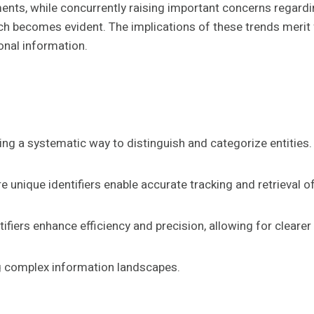
nts, while concurrently raising important concerns regardin
 becomes evident. The implications of these trends merit fu
sonal information.
viding a systematic way to distinguish and categorize entities.
e unique identifiers enable accurate tracking and retrieval o
ntifiers enhance efficiency and precision, allowing for clear
ng complex information landscapes.