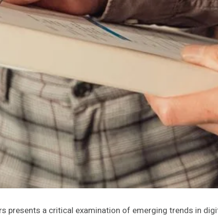
ers presents a critical examination of emerging trends in digit