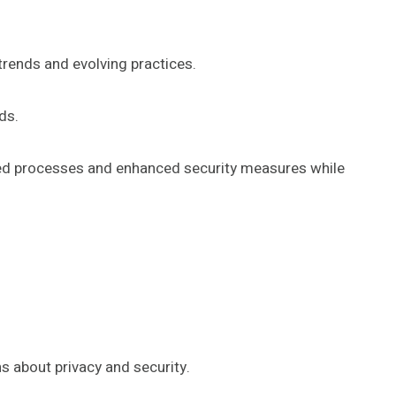
 trends and evolving practices.
ds.
ined processes and enhanced security measures while
s about privacy and security.