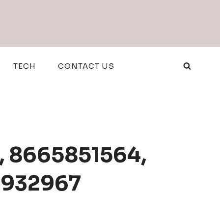
TECH
CONTACT US
1, 8665851564,
20932967