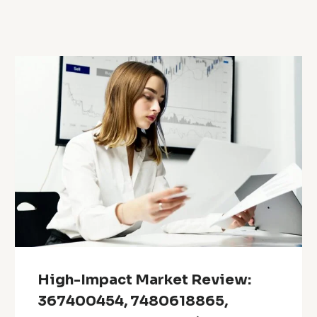
High-Impact Market Review:
367400454, 7480618865,