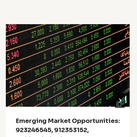
Emerging Market Opportunities:
923246545, 912353152,