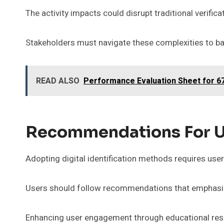
The activity impacts could disrupt traditional verifi
Stakeholders must navigate these complexities to ba
READ ALSO
Performance Evaluation Sheet for 6
Recommendations For U
Adopting digital identification methods requires use
Users should follow recommendations that emphasize
Enhancing user engagement through educational res