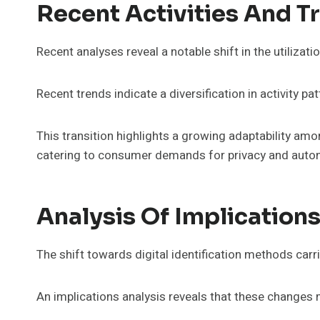
Recent Activities And T
Recent analyses reveal a notable shift in the utilizat
Recent trends indicate a diversification in activity pa
This transition highlights a growing adaptability a
catering to consumer demands for privacy and auton
Analysis Of Implication
The shift towards digital identification methods carri
An implications analysis reveals that these changes 