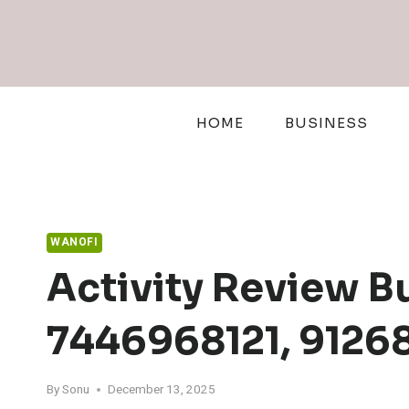
Skip
to
content
HOME
BUSINESS
WANOFI
Activity Review B
7446968121, 9126
By
Sonu
December 13, 2025