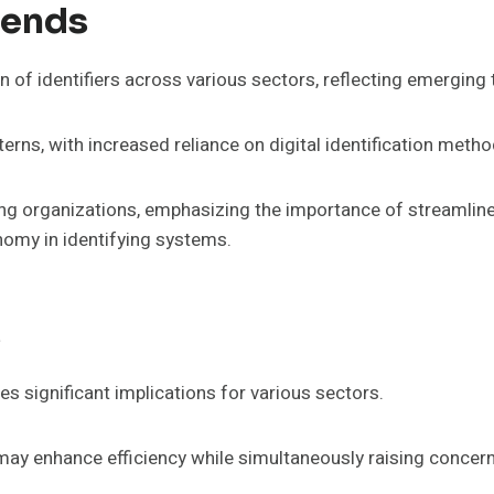
rends
ion of identifiers across various sectors, reflecting emerging
tterns, with increased reliance on digital identification metho
mong organizations, emphasizing the importance of streaml
omy in identifying systems.
s
es significant implications for various sectors.
may enhance efficiency while simultaneously raising concern