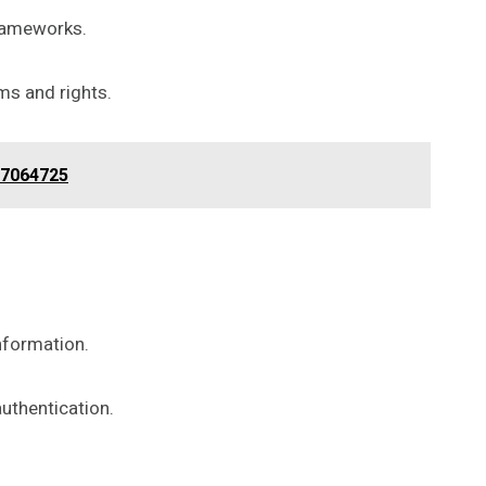
frameworks.
ms and rights.
67064725
nformation.
uthentication.