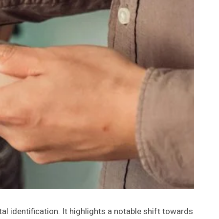
al identification. It highlights a notable shift towards