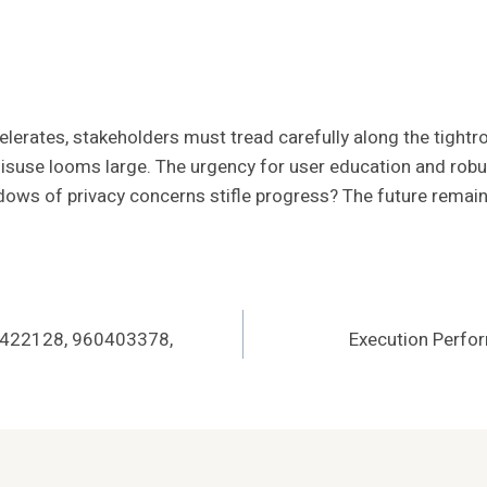
elerates, stakeholders must tread carefully along the tightr
misuse looms large. The urgency for user education and robu
hadows of privacy concerns stifle progress? The future remai
0422128, 960403378,
Execution Perfo