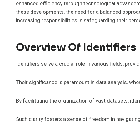
enhanced efficiency through technological advanceme
these developments, the need for a balanced approach
increasing responsibilities in safeguarding their per
Overview Of Identifiers
Identifiers serve a crucial role in various fields, pro
Their significance is paramount in data analysis, wher
By facilitating the organization of vast datasets, ide
Such clarity fosters a sense of freedom in navigati