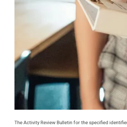
The Activity Review Bulletin for the specified identifi