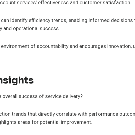
account services’ effectiveness and customer satisfaction.
an identify efficiency trends, enabling informed decisions
ry and operational success.
 environment of accountability and encourages innovation, ul
nsights
overall success of service delivery?
tion trends that directly correlate with performance outcome
ighlights areas for potential improvement.