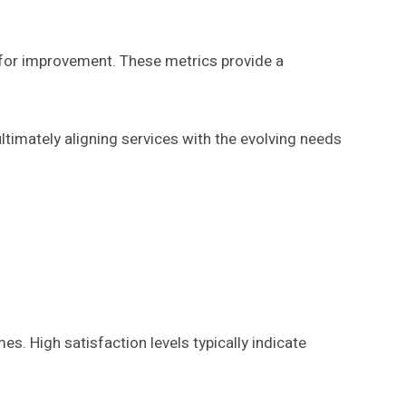
 for improvement. These metrics provide a
timately aligning services with the evolving needs
s. High satisfaction levels typically indicate