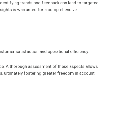
 Identifying trends and feedback can lead to targeted
insights is warranted for a comprehensive
ustomer satisfaction and operational efficiency.
nce. A thorough assessment of these aspects allows
es, ultimately fostering greater freedom in account