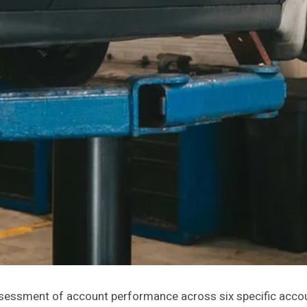
assessment of account performance across six specific acco