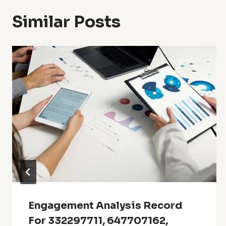
Similar Posts
Engagement Analysis Record
For 332297711, 647707162,