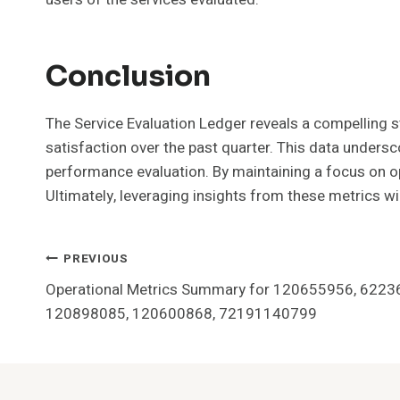
Conclusion
The Service Evaluation Ledger reveals a compellin
satisfaction over the past quarter. This data under
performance evaluation. By maintaining a focus on op
Ultimately, leveraging insights from these metrics w
Post
PREVIOUS
Operational Metrics Summary for 120655956, 622
Navigation
120898085, 120600868, 72191140799