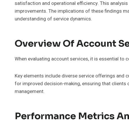
satisfaction and operational efficiency. This analysi
improvements. The implications of these findings may
understanding of service dynamics.
Overview Of Account Se
When evaluating account services, it is essential to 
Key elements include diverse service offerings and
for improved decision-making, ensuring that clients c
management.
Performance Metrics An