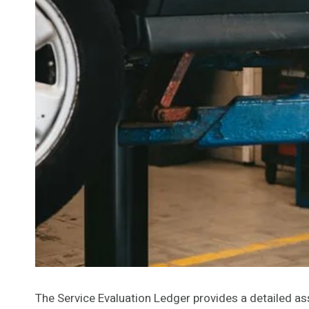
The Service Evaluation Ledger provides a detailed 