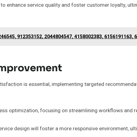
 enhance service quality and foster customer loyalty, ulti
246545, 912353152, 2044804547, 4158002383, 6156191163, 
Improvement
satisfaction is essential, implementing targeted recommendat
ss optimization, focusing on streamlining workflows and r
ervice design will foster a more responsive environment, ul