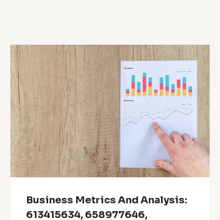
Business Metrics And Analysis:
613415634, 658977646,