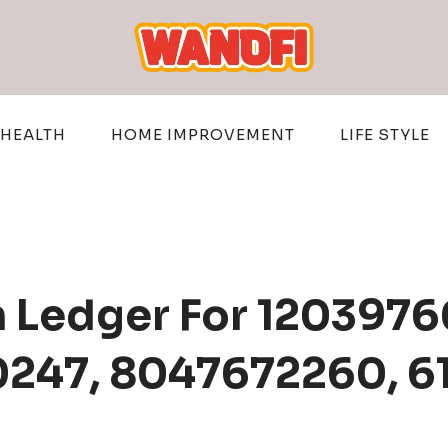
HEALTH
HOME IMPROVEMENT
LIFE STYLE
n Ledger For 1203976
0247, 8047672260, 6