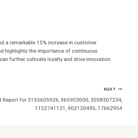
ed a remarkable 15% increase in customer
nd highlights the importance of continuous
n further cultivate loyalty and drive innovation.
NEXT
t Report for 3155605926, 965953000, 3058307234,
1152741121, 902120495, 17662954