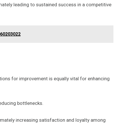
mately leading to sustained success in a competitive
660203022
ions for improvement is equally vital for enhancing
educing bottlenecks.
timately increasing satisfaction and loyalty among