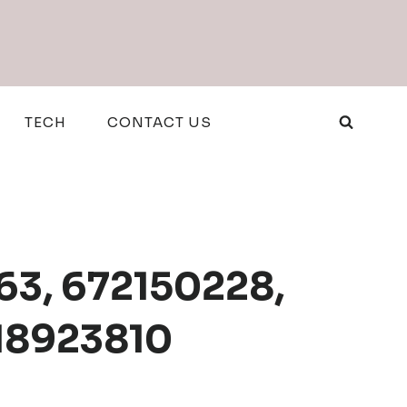
TECH
CONTACT US
63, 672150228,
18923810