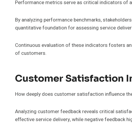
Performance metrics serve as critical indicators of 
By analyzing performance benchmarks, stakeholders c
quantitative foundation for assessing service delive
Continuous evaluation of these indicators fosters an
of customers.
Customer Satisfaction I
How deeply does customer satisfaction influence the 
Analyzing customer feedback reveals critical satisfac
effective service delivery, while negative feedback h