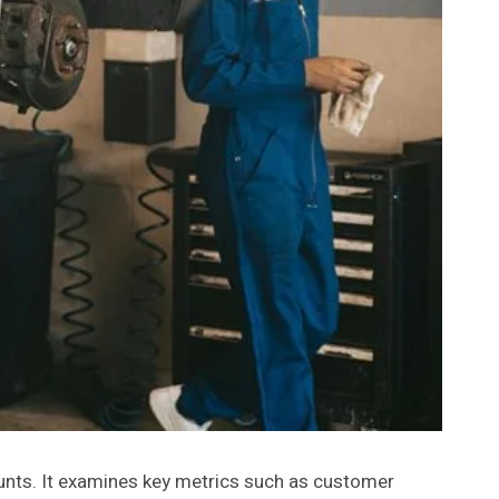
unts. It examines key metrics such as customer