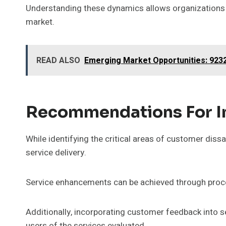
Understanding these dynamics allows organizations to
market.
READ ALSO
Emerging Market Opportunities: 923
Recommendations For 
While identifying the critical areas of customer dis
service delivery.
Service enhancements can be achieved through proce
Additionally, incorporating customer feedback into s
users of the services evaluated.