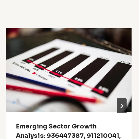
Emerging Sector Growth
Analysis: 936447387, 911210041,