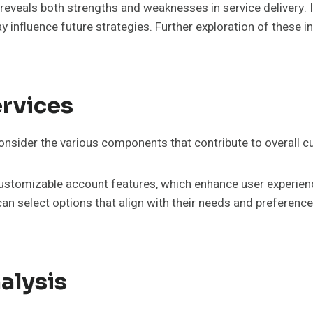
s reveals both strengths and weaknesses in service delivery.
 influence future strategies. Further exploration of these 
rvices
consider the various components that contribute to overall c
 customizable account features, which enhance user experie
an select options that align with their needs and preferenc
alysis