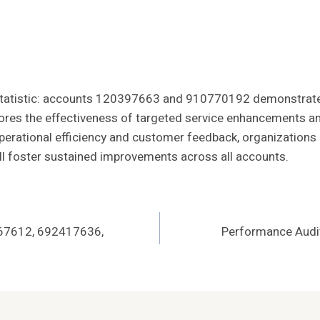
g statistic: accounts 120397663 and 910770192 demonstrat
scores the effectiveness of targeted service enhancements a
erational efficiency and customer feedback, organizations ca
ill foster sustained improvements across all accounts.
367612, 692417636,
Performance Audi