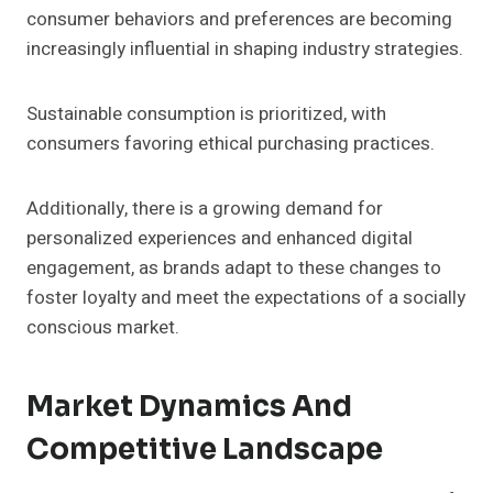
consumer behaviors and preferences are becoming
increasingly influential in shaping industry strategies.
Sustainable consumption is prioritized, with
consumers favoring ethical purchasing practices.
Additionally, there is a growing demand for
personalized experiences and enhanced digital
engagement, as brands adapt to these changes to
foster loyalty and meet the expectations of a socially
conscious market.
Market Dynamics And
Competitive Landscape