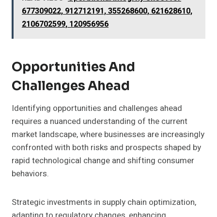
677309022, 912712191, 355268600, 621628610,
2106702599, 120956956
Opportunities And
Challenges Ahead
Identifying opportunities and challenges ahead
requires a nuanced understanding of the current
market landscape, where businesses are increasingly
confronted with both risks and prospects shaped by
rapid technological change and shifting consumer
behaviors.
Strategic investments in supply chain optimization,
adapting to regulatory changes, enhancing