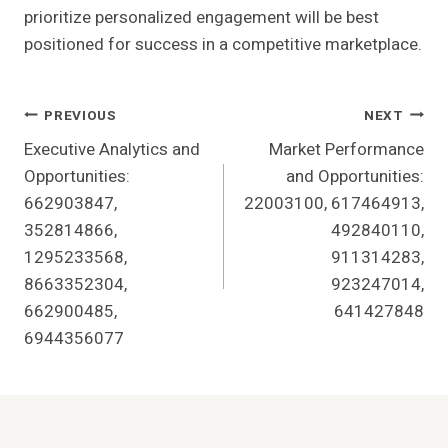
prioritize personalized engagement will be best
positioned for success in a competitive marketplace.
Post
PREVIOUS
NEXT
Executive Analytics and
Market Performance
Navigation
Opportunities:
and Opportunities:
662903847,
22003100, 617464913,
352814866,
492840110,
1295233568,
911314283,
8663352304,
923247014,
662900485,
641427848
6944356077