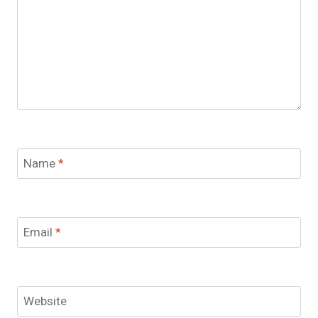
Name
*
Email
*
Website