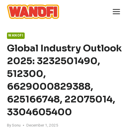
Skip
to
content
WANOFI
Global Industry Outlook
2025: 3232501490,
512300,
6629000829388,
625166748, 22075014,
3304605400
By
Sonu
December 1, 2025