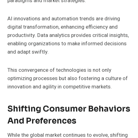
paradigms and market strategies.
AI innovations and automation trends are driving
digital transformation, enhancing efficiency and
productivity. Data analytics provides critical insights,
enabling organizations to make informed decisions
and adapt swiftly.
This convergence of technologies is not only
optimizing processes but also fostering a culture of
innovation and agility in competitive markets.
Shifting Consumer Behaviors
And Preferences
While the global market continues to evolve, shifting