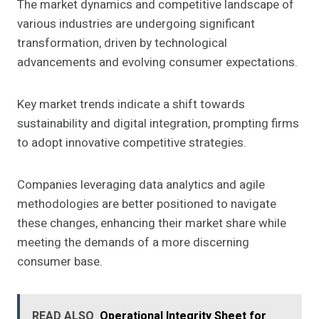
The market dynamics and competitive landscape of
various industries are undergoing significant
transformation, driven by technological
advancements and evolving consumer expectations.
Key market trends indicate a shift towards
sustainability and digital integration, prompting firms
to adopt innovative competitive strategies.
Companies leveraging data analytics and agile
methodologies are better positioned to navigate
these changes, enhancing their market share while
meeting the demands of a more discerning
consumer base.
READ ALSO
Operational Integrity Sheet for