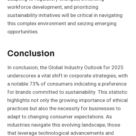
workforce development, and prioritizing
sustainability initiatives will be critical in navigating
this complex environment and seizing emerging
opportunities.
Conclusion
In conclusion, the Global Industry Outlook for 2025
underscores a vital shift in corporate strategies, with
a notable 73% of consumers indicating a preference
for brands committed to sustainability. This statistic
highlights not only the growing importance of ethical
practices but also the necessity for businesses to
adapt to changing consumer expectations. As
industries navigate this evolving landscape, those
that leverage technological advancements and