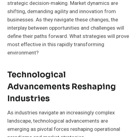
strategic decision-making. Market dynamics are
shifting, demanding agility and innovation from
businesses. As they navigate these changes, the
interplay between opportunities and challenges will
define their paths forward. What strategies will prove
most effective in this rapidly transforming
environment?
Technological
Advancements Reshaping
Industries
As industries navigate an increasingly complex
landscape, technological advancements are
emerging as pivotal forces reshaping operational