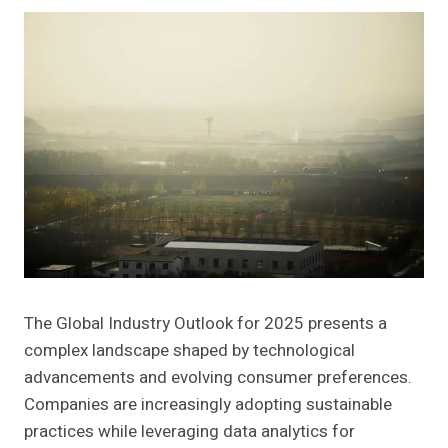
The Global Industry Outlook for 2025 presents a
complex landscape shaped by technological
advancements and evolving consumer preferences.
Companies are increasingly adopting sustainable
practices while leveraging data analytics for