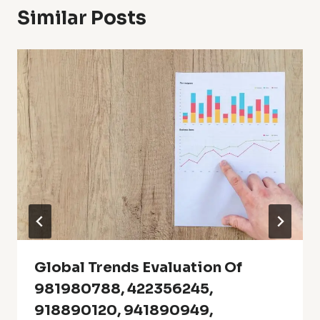
Similar Posts
Global Trends Evaluation Of
981980788, 422356245,
918890120, 941890949,