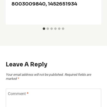
8003009840, 1452651934
Leave A Reply
Your email address will not be published.
Required fields are
marked
*
Comment
*